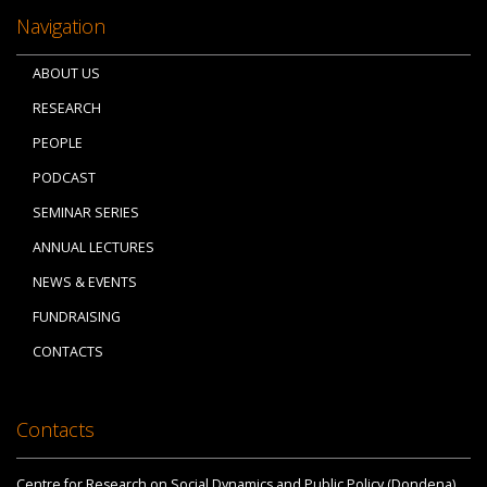
Navigation
ABOUT US
RESEARCH
PEOPLE
PODCAST
SEMINAR SERIES
ANNUAL LECTURES
NEWS & EVENTS
FUNDRAISING
CONTACTS
Contacts
Centre for Research on Social Dynamics and Public Policy (Dondena)