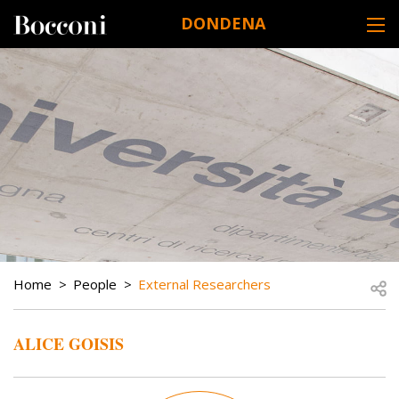
Skip to main content
DONDENA
DESK NAVIGATION
BREADCRUMB
Open
Home
People
External Researchers
ALICE GOISIS