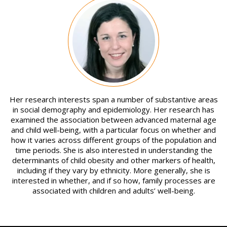
Image
Her research interests span a number of substantive areas
in social demography and epidemiology. Her research has
examined the association between advanced maternal age
and child well-being, with a particular focus on whether and
how it varies across different groups of the population and
time periods. She is also interested in understanding the
determinants of child obesity and other markers of health,
including if they vary by ethnicity. More generally, she is
interested in whether, and if so how, family processes are
associated with children and adults’ well-being.