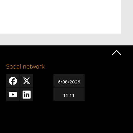
Social network
6/08/2026
15:11