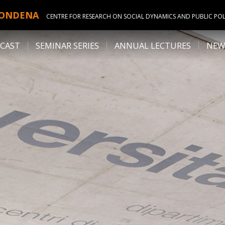
ONDENA
CENTRE FOR RESEARCH ON SOCIAL DYNAMICS AND PUBLIC POL
CAST
SEMINAR SERIES
ANNUAL LECTURES
NEW