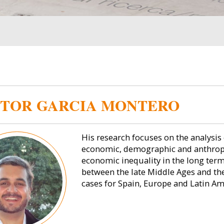
TOR GARCIA MONTERO
His research focuses on the analysis 
economic, demographic and anthropo
economic inequality in the long term.
between the late Middle Ages and the
cases for Spain, Europe and Latin Am