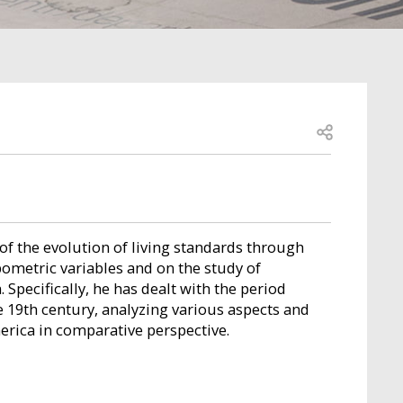
Open share
of the evolution of living standards through
metric variables and on the study of
 Specifically, he has dealt with the period
 19th century, analyzing various aspects and
erica in comparative perspective.