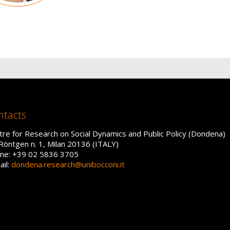
ntacts
tre for Research on Social Dynamics and Public Policy (Dondena)
 Röntgen n. 1, Milan 20136 (ITALY)
ne: +39 02 5836 3705
ail:
dondena.research@unibocconi.it