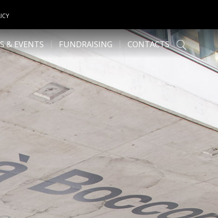
ICY
S & EVENTS
FUNDRAISING
CONTACTS