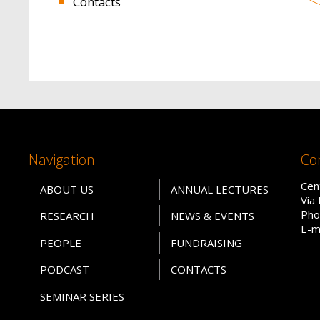
Contacts
Navigation
Co
Cen
ABOUT US
ANNUAL LECTURES
Via
Pho
RESEARCH
NEWS & EVENTS
E-m
PEOPLE
FUNDRAISING
PODCAST
CONTACTS
SEMINAR SERIES