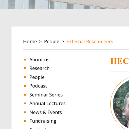
BREADCRUMB
Home
People
External Researchers
HEC
About us
Research
People
Image
Podcast
Seminar Series
Annual Lectures
News & Events
Fundraising