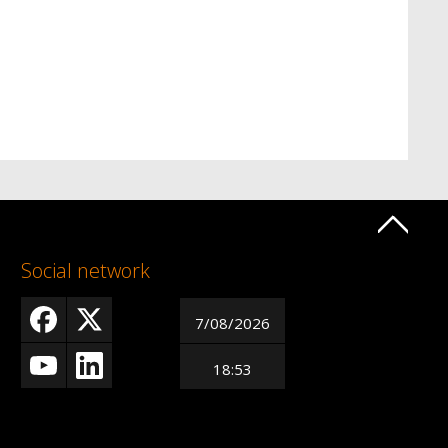
Social network
7/08/2026
18:53