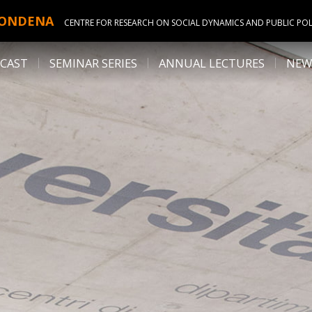
ONDENA
CENTRE FOR RESEARCH ON SOCIAL DYNAMICS AND PUBLIC POL
CAST
SEMINAR SERIES
ANNUAL LECTURES
NEW