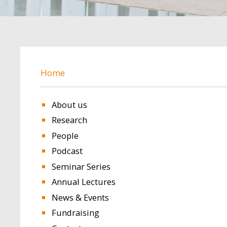
BREADCRUMB
Home
About us
Research
People
Podcast
Seminar Series
Annual Lectures
News & Events
Fundraising