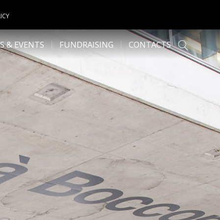
ICY
S & EVENTS
FUNDRAISING
CONTACTS