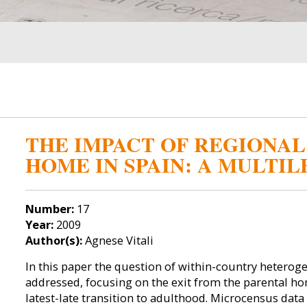
THE IMPACT OF REGIONAL
HOME IN SPAIN: A MULTI
Number:
17
Year:
2009
Author(s):
Agnese Vitali
In this paper the question of within-country heterogen
addressed, focusing on the exit from the parental hom
latest-late transition to adulthood. Microcensus data 