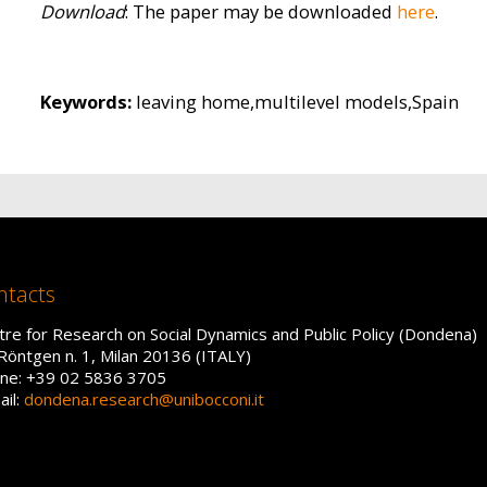
Download
: The paper may be downloaded
here
.
Keywords:
leaving home,multilevel models,Spain
ntacts
tre for Research on Social Dynamics and Public Policy (Dondena)
 Röntgen n. 1, Milan 20136 (ITALY)
ne: +39 02 5836 3705
ail:
dondena.research@unibocconi.it