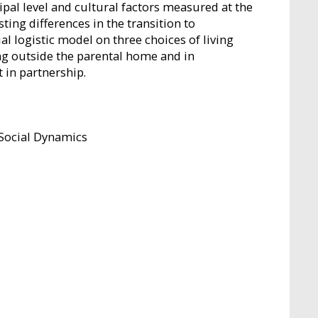
pal level and cultural factors measured at the
ting differences in the transition to
l logistic model on three choices of living
ng outside the parental home and in
 in partnership.
 Social Dynamics