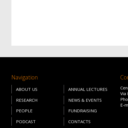
Navigation
Co
Cen
ABOUT US
ANNUAL LECTURES
Via
Pho
RESEARCH
NEWS & EVENTS
E-m
PEOPLE
FUNDRAISING
PODCAST
CONTACTS