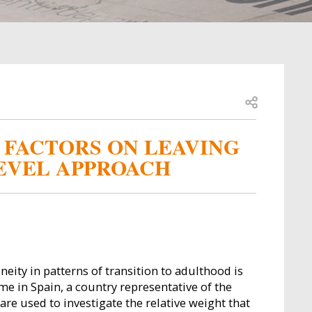
Open share
 FACTORS ON LEAVING
LEVEL APPROACH
eity in patterns of transition to adulthood is
e in Spain, a country representative of the
are used to investigate the relative weight that