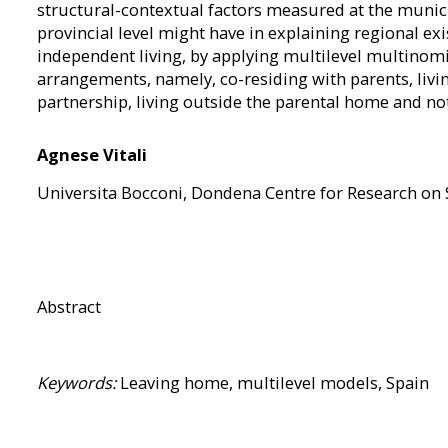
structural-contextual factors measured at the munici
provincial level might have in explaining regional exis
independent living, by applying multilevel multinomia
arrangements, namely, co-residing with parents, livi
partnership, living outside the parental home and not
Agnese Vitali
Universita Bocconi, Dondena Centre for Research on
Abstract
Keywords:
Leaving home, multilevel models, Spain