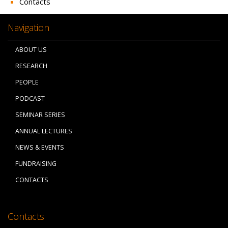
Contacts
Navigation
ABOUT US
RESEARCH
PEOPLE
PODCAST
SEMINAR SERIES
ANNUAL LECTURES
NEWS & EVENTS
FUNDRAISING
CONTACTS
Contacts