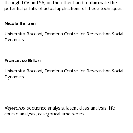
through LCA and SA, on the other hand to illuminate the
potential pitfalls of actual applications of these techniques.
Nicola Barban
Universita Bocconi, Dondena Centre for Researchon Social
Dynamics
Francesco Billari
Universita Bocconi, Dondena Centre for Researchon Social
Dynamics
Keywords
: sequence analysis, latent class analysis, life
course analysis, categorical time series