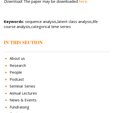
Download
: The paper may be downloaded
here
.
Keywords:
sequence analysis,latent class analysis,life
course analysis,categorical time series
IN THIS SECTION
About us
Research
People
Podcast
Seminar Series
Annual Lectures
News & Events
Fundraising