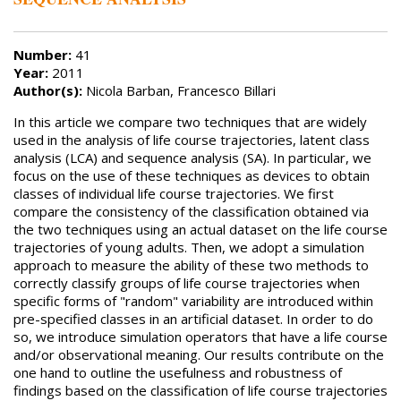
Number:
41
Year:
2011
Author(s):
Nicola Barban, Francesco Billari
In this article we compare two techniques that are widely
used in the analysis of life course trajectories, latent class
analysis (LCA) and sequence analysis (SA). In particular, we
focus on the use of these techniques as devices to obtain
classes of individual life course trajectories. We first
compare the consistency of the classification obtained via
the two techniques using an actual dataset on the life course
trajectories of young adults. Then, we adopt a simulation
approach to measure the ability of these two methods to
correctly classify groups of life course trajectories when
specific forms of "random" variability are introduced within
pre-specified classes in an artificial dataset. In order to do
so, we introduce simulation operators that have a life course
and/or observational meaning. Our results contribute on the
one hand to outline the usefulness and robustness of
findings based on the classification of life course trajectories