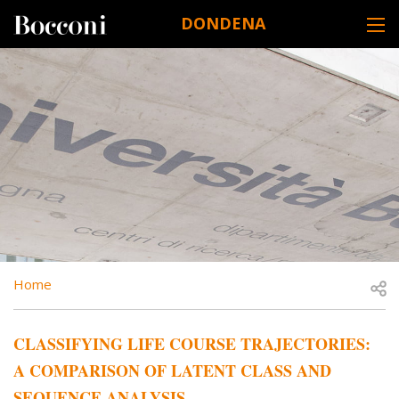
Skip to main content
DONDENA
DESK NAVIGATION
BREADCRUMB
Open
Home
CLASSIFYING LIFE COURSE TRAJECTORIES:
A COMPARISON OF LATENT CLASS AND
SEQUENCE ANALYSIS