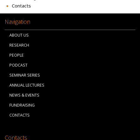
Contacts
Navigation
ABOUT US
RESEARCH
PEOPLE
PODCAST
SEMINAR SERIES
ANNUAL LECTURES
NEWS & EVENTS
FUNDRAISING
CONTACTS
Contacts