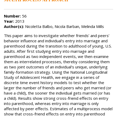
Number:
56
Year:
2013
Author(s):
Nicoletta Balbo, Nicola Barban, Melinda Mills
This paper aims to investigate whether friends’ and peers’
behavior influence and individual’s entry into marriage and
parenthood during the transition to adulthood of young, U.S.
adults. After first studying entry into marriage and
parenthood as two independent events, we then examine
them as interrelated processes, thereby considering them
as two joint outcomes of an individual’s unique, underlying
family-formation strategy. Using the National Longitudinal
Study of Adolescent Health, we engage in a series of
discrete time event history models to test whether the
larger the number of friends and peers who get married (or
have a child), the sooner the individual gets married (or has
a child). Results show strong cross-friend effects on entry
into parenthood, whereas entry into marriage is only
affected by peer effects. Estimates of a multiprocess model
show that cross-friend effects on entry into parenthood