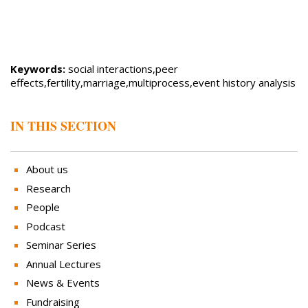
Keywords:
social interactions,peer
effects,fertility,marriage,multiprocess,event history analysis
IN THIS SECTION
About us
Research
People
Podcast
Seminar Series
Annual Lectures
News & Events
Fundraising