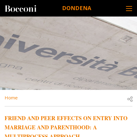
Skip to main content
DONDENA
DESK NAVIGATION
BREADCRUMB
Open
Home
FRIEND AND PEER EFFECTS ON ENTRY INTO
MARRIAGE AND PARENTHOOD: A
MULTIPROCESS APPROACH