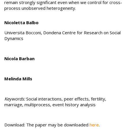
remain strongly significant even when we control for cross-
process unobserved heterogeneity.
Nicoletta Balbo
Universita Bocconi, Dondena Centre for Research on Social
Dynamics
Nicola Barban
Melinda Mills
Keywords:
Social interactions, peer effects, fertility,
marriage, multiprocess, event history analysis
Download: The paper may be downloaded
here
.