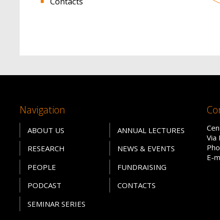
Contacts
Navigation
Co
Cen
ABOUT US
ANNUAL LECTURES
Via
Pho
RESEARCH
NEWS & EVENTS
E-m
PEOPLE
FUNDRAISING
PODCAST
CONTACTS
SEMINAR SERIES