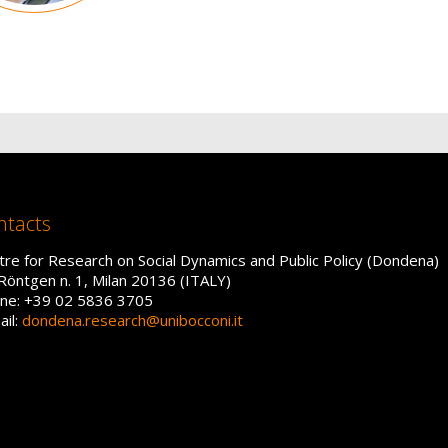
ntacts
tre for Research on Social Dynamics and Public Policy (Dondena)
 Röntgen n. 1, Milan 20136 (ITALY)
ne: +39 02 5836 3705
ail:
dondena.research@unibocconi.it