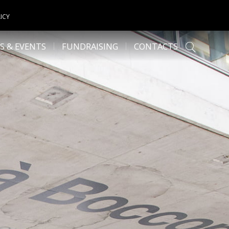
ICY
S & EVENTS
FUNDRAISING
CONTACTS