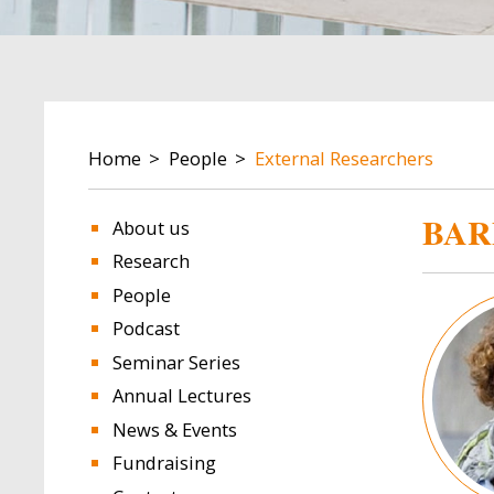
BREADCRUMB
Home
People
External Researchers
BAR
About us
Research
People
Image
Podcast
Seminar Series
Annual Lectures
News & Events
Fundraising