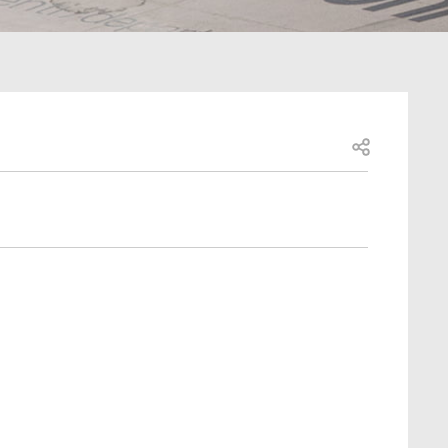
Open share