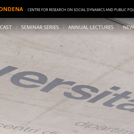
ONDENA
CENTRE FOR RESEARCH ON SOCIAL DYNAMICS AND PUBLIC POL
CAST
SEMINAR SERIES
ANNUAL LECTURES
NEW