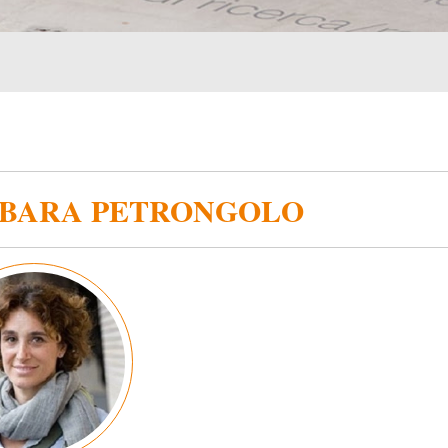
BARA PETRONGOLO