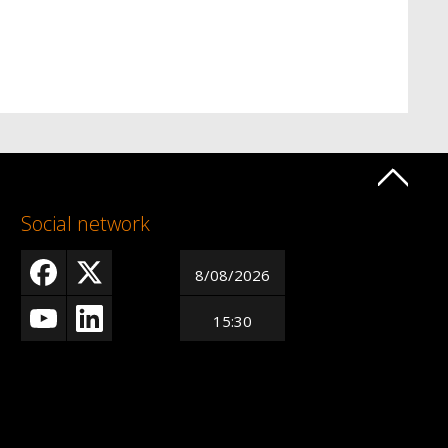
Social network
8/08/2026
15:30