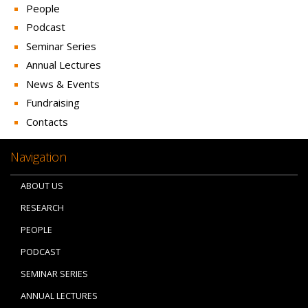
People
Podcast
Seminar Series
Annual Lectures
News & Events
Fundraising
Contacts
Navigation
ABOUT US
RESEARCH
PEOPLE
PODCAST
SEMINAR SERIES
ANNUAL LECTURES