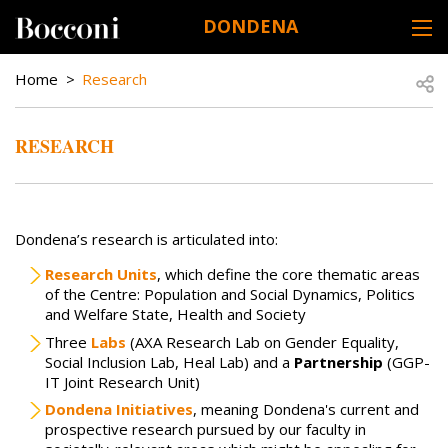
Skip to main content
DONDENA
DESK NAVIGATION
BREADCRUMB
Open
Home
Research
RESEARCH
Dondena’s research is articulated into:
Research Units
, which define the core thematic areas
of the Centre: Population and Social Dynamics, Politics
and Welfare State, Health and Society
Three
Labs
(AXA Research Lab on Gender Equality,
Social Inclusion Lab, Heal Lab) and a
Partnership
(GGP-
IT Joint Research Unit)
Dondena Initiatives
, meaning Dondena's current and
prospective research pursued by our faculty in