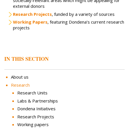
societally-relevant areas which might be appealing for
external donors
Research Projects
, funded by a variety of sources
Working Papers
, featuring Dondena’s current research
projects
IN THIS SECTION
About us
Research
Research Units
Labs & Partnerships
Dondena Initiatives
Research Projects
Working papers