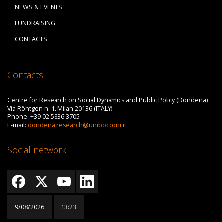
NEWS & EVENTS
FUNDRAISING
CONTACTS
Contacts
Centre for Research on Social Dynamics and Public Policy (Dondena)
Via Röntgen n. 1, Milan 20136 (ITALY)
Phone: +39 02 5836 3705
E-mail:
dondena.research@unibocconi.it
Social network
9/08/2026
13:23