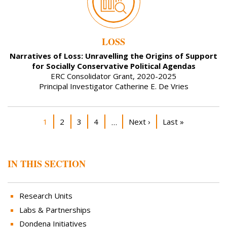
LOSS
Narratives of Loss: Unravelling the Origins of Support
for Socially Conservative Political Agendas
ERC Consolidator Grant, 2020-2025
Principal Investigator Catherine E. De Vries
Pagination
Current page
Page
Page
Page
Next page
Last page
1
2
3
4
Next ›
Last »
…
IN THIS SECTION
Research Units
Labs & Partnerships
Dondena Initiatives