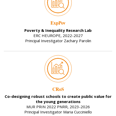
ExpPov
Poverty & Inequality Research Lab
ERC HEUROPE, 2022-2027
Principal Investigator Zachary Parolin
CRoS
Co-designing robust schools to create public value for
the young generations
MUR PRIN 2022 PNRR, 2023-2026
Principal Investigator Maria Cucciniello