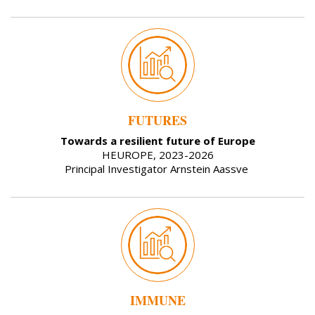
FUTURES
Towards a resilient future of Europe
HEUROPE, 2023-2026
Principal Investigator Arnstein Aassve
IMMUNE