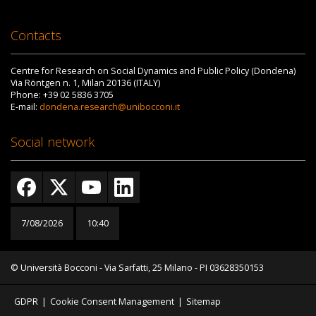
Contacts
Centre for Research on Social Dynamics and Public Policy (Dondena)
Via Röntgen n. 1, Milan 20136 (ITALY)
Phone: +39 02 5836 3705
E-mail:
dondena.research@unibocconi.it
Social network
7/08/2026
10:40
© Università Bocconi - Via Sarfatti, 25 Milano - PI 03628350153
GDPR
|
Cookie Consent Management
|
Sitemap