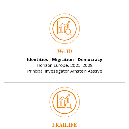
We-ID
Identities - Migration - Democracy
Horizon Europe, 2025-2028
Principal Investigator Arnstein Aassve
FRAILIFE