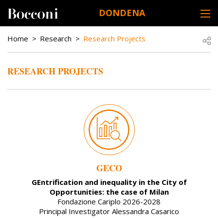
Skip to main content
DONDENA
DESK NAVIGATION
BREADCRUMB
Open
Home
Research
Research Projects
RESEARCH PROJECTS
GECO
GEntrification and inequality in the City of
Opportunities: the case of Milan
Fondazione Cariplo 2026-2028
Principal Investigator Alessandra Casarico