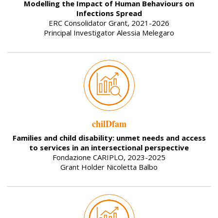
Modelling the Impact of Human Behaviours on
Infections Spread
ERC Consolidator Grant, 2021-2026
Principal Investigator Alessia Melegaro
chilDfam
Families and child disability: unmet needs and access
to services in an intersectional perspective
Fondazione CARIPLO, 2023-2025
Grant Holder Nicoletta Balbo