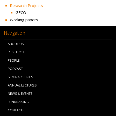
Research Projects
GECO
Working papers
Navigation
ABOUT US
RESEARCH
PEOPLE
PODCAST
SEMINAR SERIES
ANNUAL LECTURES
NEWS & EVENTS
FUNDRAISING
CONTACTS