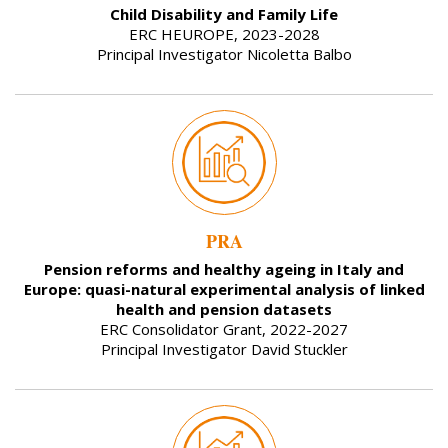
Child Disability and Family Life
ERC HEUROPE, 2023-2028
Principal Investigator Nicoletta Balbo
PRA
Pension reforms and healthy ageing in Italy and
Europe: quasi-natural experimental analysis of linked
health and pension datasets
ERC Consolidator Grant, 2022-2027
Principal Investigator David Stuckler