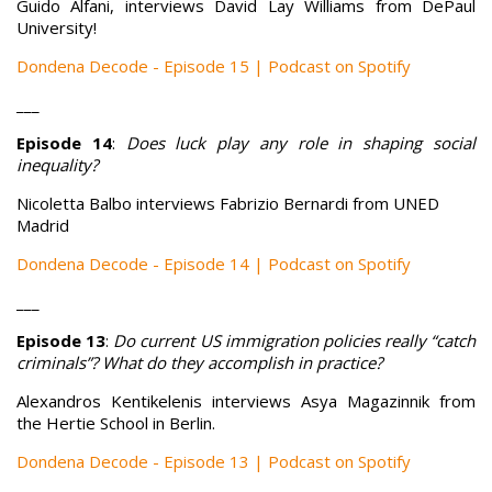
Guido Alfani, interviews David Lay Williams from DePaul
University!
Dondena Decode - Episode 15 | Podcast on Spotify
___
Episode 14
:
Does luck play any role in shaping social
inequality?
Nicoletta Balbo interviews Fabrizio Bernardi from UNED
Madrid
Dondena Decode - Episode 14 | Podcast on Spotify
___
Episode 13
:
Do current US immigration policies really “catch
criminals”? What do they accomplish in practice?
Alexandros Kentikelenis interviews Asya Magazinnik from
the Hertie School in Berlin.
Dondena Decode - Episode 13 | Podcast on Spotify