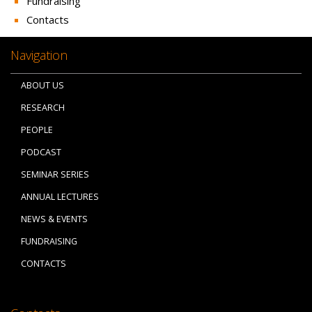
Fundraising
Contacts
Navigation
ABOUT US
RESEARCH
PEOPLE
PODCAST
SEMINAR SERIES
ANNUAL LECTURES
NEWS & EVENTS
FUNDRAISING
CONTACTS