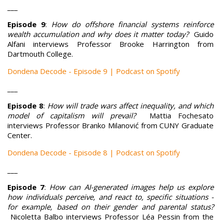
___
Episode 9
:
How do offshore financial systems reinforce
wealth accumulation and why does it matter today?
Guido
Alfani interviews Professor Brooke Harrington from
Dartmouth College.
Dondena Decode - Episode 9 | Podcast on Spotify
___
Episode 8
:
How will trade wars affect inequality, and which
model of capitalism will prevail?
Mattia Fochesato
interviews Professor Branko Milanović from CUNY Graduate
Center.
Dondena Decode - Episode 8 | Podcast on Spotify
___
Episode 7
:
How can AI-generated images help us explore
how individuals perceive, and react to, specific situations -
for example, based on their gender and parental status?
Nicoletta Balbo interviews Professor Léa Pessin from the