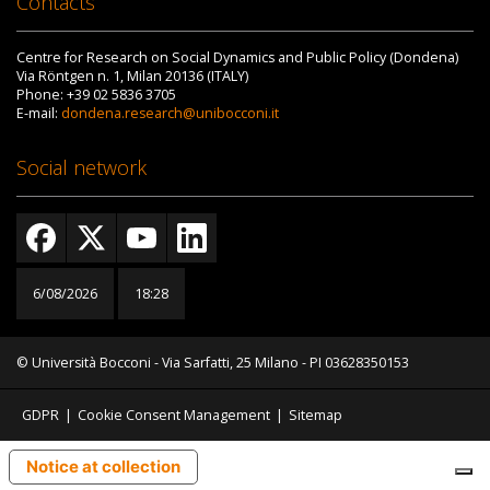
Contacts
Centre for Research on Social Dynamics and Public Policy (Dondena)
Via Röntgen n. 1, Milan 20136 (ITALY)
Phone: +39 02 5836 3705
E-mail:
dondena.research@unibocconi.it
Social network
6/08/2026
18:28
© Università Bocconi - Via Sarfatti, 25 Milano - PI 03628350153
GDPR
|
Cookie Consent Management
|
Sitemap
Notice at collection