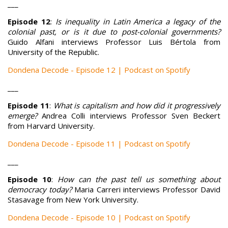
___
Episode 12
:
Is inequality in Latin America a legacy of the
colonial past, or is it due to post-colonial governments?
Guido Alfani interviews Professor Luis Bértola from
University of the Republic.
Dondena Decode - Episode 12 | Podcast on Spotify
___
Episode 11
:
What is capitalism and how did it progressively
emerge?
Andrea Colli interviews Professor Sven Beckert
from Harvard University.
Dondena Decode - Episode 11 | Podcast on Spotify
___
Episode 10
:
How can the past tell us something about
democracy today?
Maria Carreri interviews Professor David
Stasavage from New York University.
Dondena Decode - Episode 10 | Podcast on Spotify