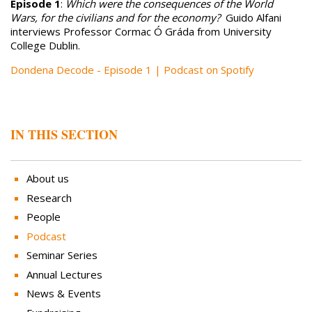
Episode 1
:
Which were the consequences of the World
Wars, for the civilians and for the economy?
Guido Alfani
interviews Professor Cormac Ó Gráda from University
College Dublin.
Dondena Decode - Episode 1 | Podcast on Spotify
IN THIS SECTION
About us
Research
People
Podcast
Seminar Series
Annual Lectures
News & Events