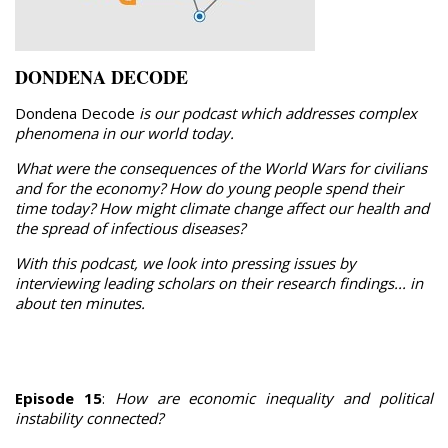
DONDENA DECODE
Dondena Decode
is our podcast which addresses complex
phenomena in our world today.
What were the consequences of the World Wars for civilians
and for the economy? How do young people spend their
time today? How might climate change affect our health and
the spread of infectious diseases?
With this podcast, we look into pressing issues by
interviewing leading scholars on their research findings... in
about ten minutes.
Episode 15
:
How are economic inequality and political
instability connected?