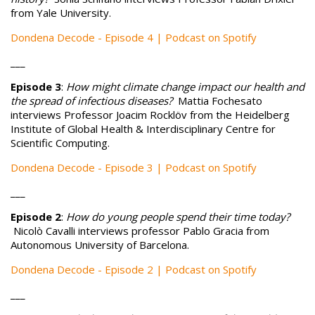
from Yale University.
Dondena Decode - Episode 4 | Podcast on Spotify
___
Episode 3
:
How might climate change impact our health and
the spread of infectious diseases?
Mattia Fochesato
interviews Professor Joacim Rocklöv from the Heidelberg
Institute of Global Health & Interdisciplinary Centre for
Scientific Computing.
Dondena Decode - Episode 3 | Podcast on Spotify
___
Episode 2
:
How do young people spend their time today?
Nicolò Cavalli interviews professor Pablo Gracia from
Autonomous University of Barcelona.
Dondena Decode - Episode 2 | Podcast on Spotify
___