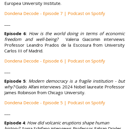
Europea University Institute.
Dondena Decode - Episode 7 | Podcast on Spotify
___
Episode 6
:
How is the world doing in terms of economic
freedom and well-being?
Valeria Giacomin interviews
Professor Leandro Prados de la Escosura from University
Carlos III of Madrid.
Dondena Decode - Episode 6 | Podcast on Spotify
___
Episode 5
:
Modern democracy is a fragile institution - but
why?
Guido Alfani interviews 2024 Nobel laureate Professor
James Robinson from Chicago University.
Dondena Decode - Episode 5 | Podcast on Spotify
___
Episode 4
:
How did volcanic eruptions shape human
history?
Sonia Schifano interviews Professor Fabian Drixler