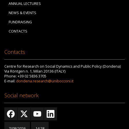
ANNUAL LECTURES
NEWS & EVENTS
FUNDRAISING
CONTACTS
Contacts
Centre for Research on Social Dynamics and Public Policy (Dondena)
Via Röntgen n. 1, Milan 20136 (ITALY)
Phone: +39 02 5836 3705
E-mail:
dondena.research@unibocconi.it
Social network
7/08/2026
14:28