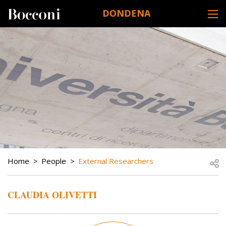
Skip to main content
DONDENA
DESK NAVIGATION
BREADCRUMB
Open
Home
People
External Researchers
CLAUDIA OLIVETTI