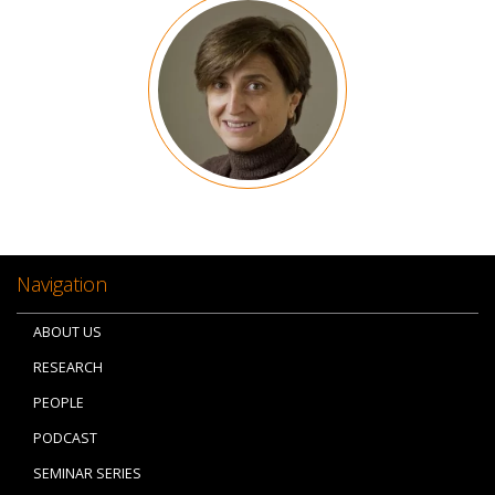
Image
Navigation
ABOUT US
RESEARCH
PEOPLE
PODCAST
SEMINAR SERIES