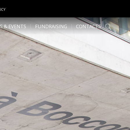
ICY
S & EVENTS
FUNDRAISING
CONTACTS