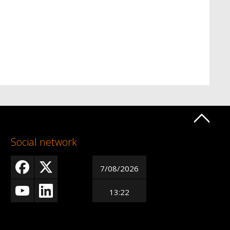
Social network
7/08/2026
13:22