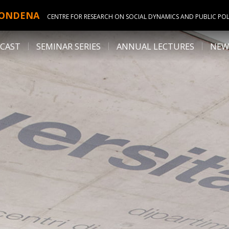
ONDENA
CENTRE FOR RESEARCH ON SOCIAL DYNAMICS AND PUBLIC POL
CAST
SEMINAR SERIES
ANNUAL LECTURES
NEW