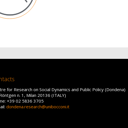
ntacts
tre for Research on Social Dynamics and Public Policy (Dondena)
 Röntgen n. 1, Milan 20136 (ITALY)
ne: +39 02 5836 3705
ail:
dondena.research@unibocconi.it