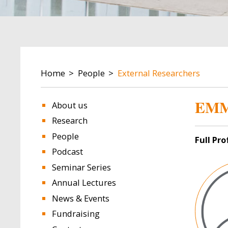
BREADCRUMB
Home
People
External Researchers
EMM
About us
Research
People
Full Pr
Podcast
Image
Seminar Series
Annual Lectures
News & Events
Fundraising