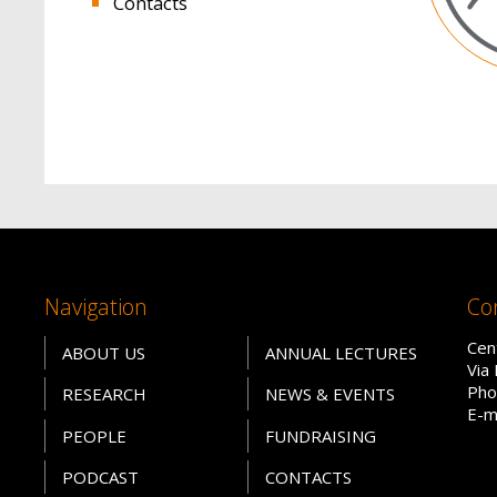
Contacts
Navigation
Co
Cen
ABOUT US
ANNUAL LECTURES
Via
Pho
RESEARCH
NEWS & EVENTS
E-m
PEOPLE
FUNDRAISING
PODCAST
CONTACTS