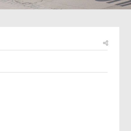
Open share