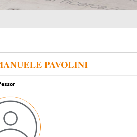
ANUELE PAVOLINI
ofessor