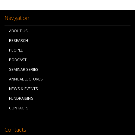
Navigation
ABOUT US
RESEARCH
PEOPLE
PODCAST
SEMINAR SERIES
ANNUAL LECTURES
NEWS & EVENTS
FUNDRAISING
CONTACTS
Contacts