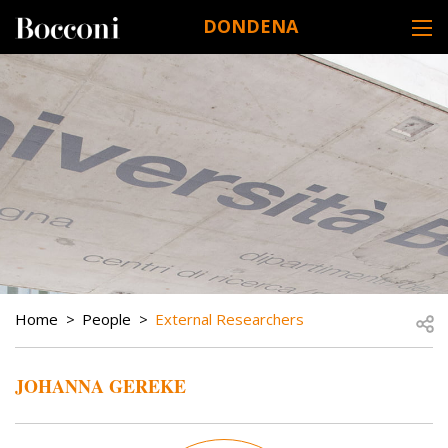
Skip to main content
DONDENA
DESK NAVIGATION
BREADCRUMB
Open
Home
People
External Researchers
JOHANNA GEREKE