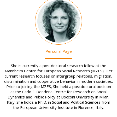
Image
Personal Page
She is currently a postdoctoral research fellow at the
Mannheim Centre for European Social Research (MZES). Her
current research focuses on intergroup relations, migration,
discrimination and cooperative behavior in modern societies.
Prior to joining the MZES, She held a postdoctoral position
at the Carlo F. Dondena Centre for Research on Social
Dynamics and Public Policy at Bocconi University in Milan,
Italy. She holds a Ph.D. in Social and Political Sciences from
the European University Institute in Florence, Italy.