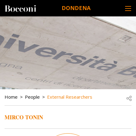
Skip to main content
DONDENA
DESK NAVIGATION
BREADCRUMB
Open
Home
People
External Researchers
MIRCO TONIN