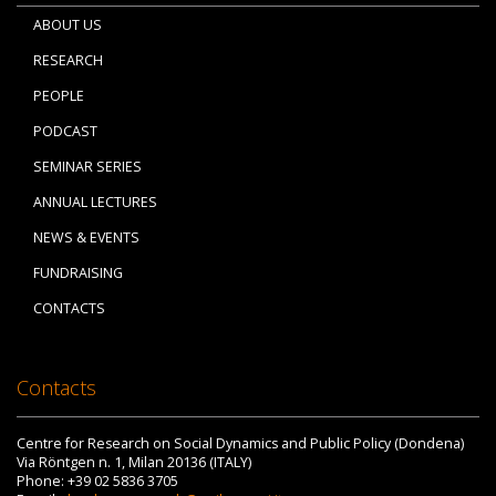
ABOUT US
RESEARCH
PEOPLE
PODCAST
SEMINAR SERIES
ANNUAL LECTURES
NEWS & EVENTS
FUNDRAISING
CONTACTS
Contacts
Centre for Research on Social Dynamics and Public Policy (Dondena)
Via Röntgen n. 1, Milan 20136 (ITALY)
Phone: +39 02 5836 3705