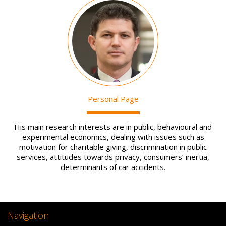
Image
Personal Page
His main research interests are in public, behavioural and
experimental economics, dealing with issues such as
motivation for charitable giving, discrimination in public
services, attitudes towards privacy, consumers’ inertia,
determinants of car accidents.
Navigation