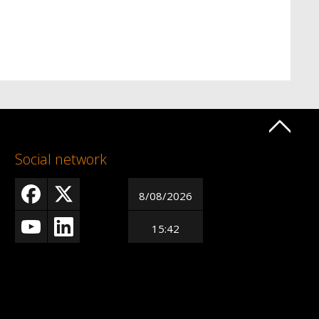
Social network
8/08/2026
15:42