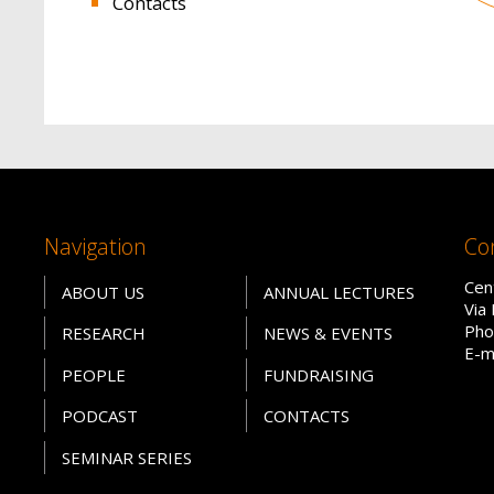
Contacts
Navigation
Co
Cen
ABOUT US
ANNUAL LECTURES
Via
Pho
RESEARCH
NEWS & EVENTS
E-m
PEOPLE
FUNDRAISING
PODCAST
CONTACTS
SEMINAR SERIES