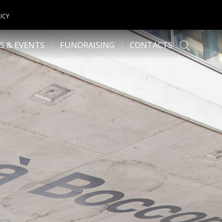
ICY
S & EVENTS
FUNDRAISING
CONTACTS