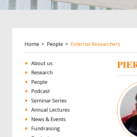
BREADCRUMB
Home
People
External Researchers
PIE
About us
Research
People
Image
Podcast
Seminar Series
Annual Lectures
News & Events
Fundraising