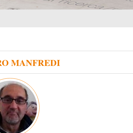
RO MANFREDI