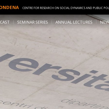
ONDENA
CENTRE FOR RESEARCH ON SOCIAL DYNAMICS AND PUBLIC POL
CAST
SEMINAR SERIES
ANNUAL LECTURES
NEW