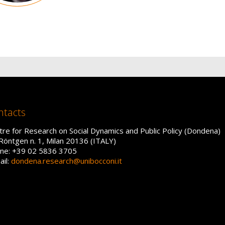
ntacts
tre for Research on Social Dynamics and Public Policy (Dondena)
 Röntgen n. 1, Milan 20136 (ITALY)
ne: +39 02 5836 3705
ail:
dondena.research@unibocconi.it