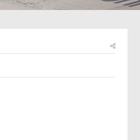
Open share