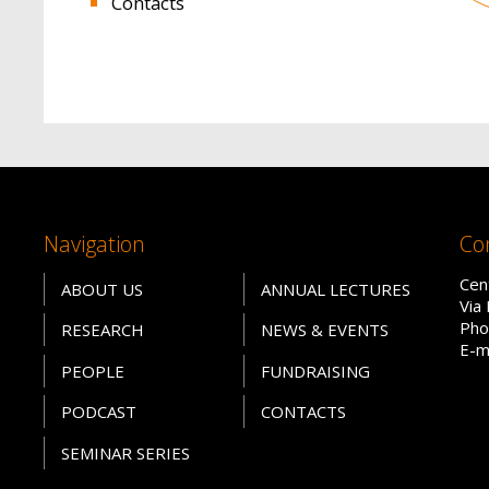
Contacts
Navigation
Co
Cen
ABOUT US
ANNUAL LECTURES
Via
Pho
RESEARCH
NEWS & EVENTS
E-m
PEOPLE
FUNDRAISING
PODCAST
CONTACTS
SEMINAR SERIES