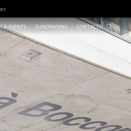
ICY
S & EVENTS
FUNDRAISING
CONTACTS