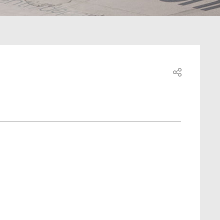
Open share