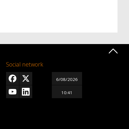
Social network
6/08/2026
10:41