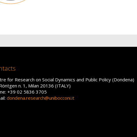
ntacts
tre for Research on Social Dynamics and Public Policy (Dondena)
 Röntgen n. 1, Milan 20136 (ITALY)
ne: +39 02 5836 3705
ail:
dondena.research@unibocconi.it