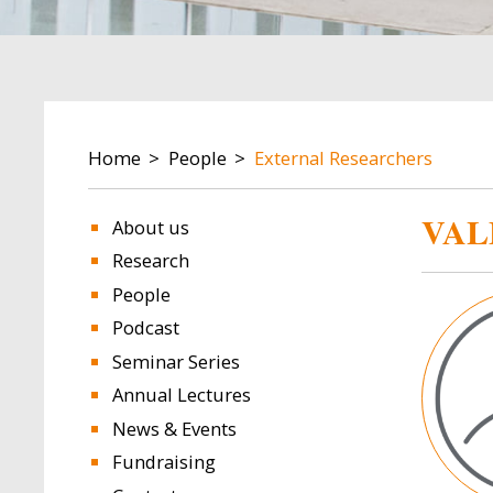
BREADCRUMB
Home
People
External Researchers
VAL
About us
Research
People
Image
Podcast
Seminar Series
Annual Lectures
News & Events
Fundraising