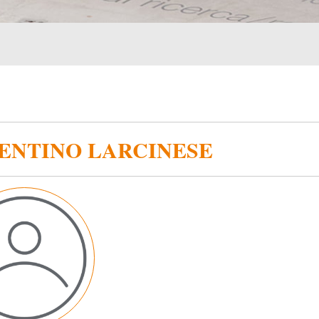
ENTINO LARCINESE