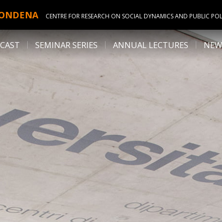
ONDENA
CENTRE FOR RESEARCH ON SOCIAL DYNAMICS AND PUBLIC POL
CAST
SEMINAR SERIES
ANNUAL LECTURES
NEW