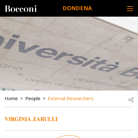
Skip to main content
DONDENA
DESK NAVIGATION
BREADCRUMB
Open
Home
People
External Researchers
VIRGINIA ZARULLI