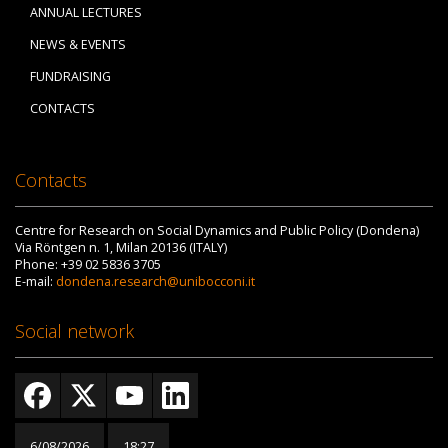
ANNUAL LECTURES
NEWS & EVENTS
FUNDRAISING
CONTACTS
Contacts
Centre for Research on Social Dynamics and Public Policy (Dondena)
Via Röntgen n. 1, Milan 20136 (ITALY)
Phone: +39 02 5836 3705
E-mail:
dondena.research@unibocconi.it
Social network
6/08/2026
18:27