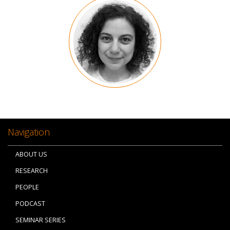
Image
Navigation
ABOUT US
RESEARCH
PEOPLE
PODCAST
SEMINAR SERIES