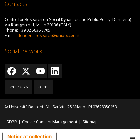
Contacts
Centre for Research on Social Dynamics and Public Policy (Dondena)
Via Röntgen n. 1, Milan 20136 (ITALY)
Phone: +39 02 5836 3705
E-mail:
dondena.research@unibocconi.it
Social network
7/08/2026
03:41
© Università Bocconi - Via Sarfatti, 25 Milano - PI 03628350153
GDPR
|
Cookie Consent Management
|
Sitemap
Notice at collection