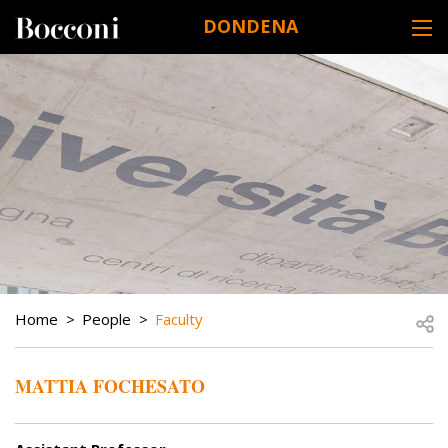
Skip to main content
DONDENA
DESK NAVIGATION
BREADCRUMB
Open
Home
People
Faculty
MATTIA FOCHESATO