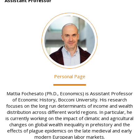
Assistant Professor
Image
Personal Page
Mattia Fochesato (Ph.D., Economics) is Assistant Professor
of Economic History, Bocconi University. His research
focuses on the long run determinants of income and wealth
distribution across different world regions. In particular, he
is currently working on the impact of climatic and agricultural
changes on global wealth inequality in prehistory and the
effects of plague epidemics on the late medieval and early
modern European labor markets.