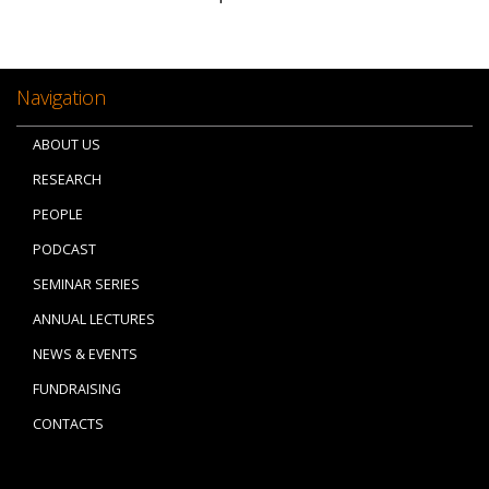
Navigation
ABOUT US
RESEARCH
PEOPLE
PODCAST
SEMINAR SERIES
ANNUAL LECTURES
NEWS & EVENTS
FUNDRAISING
CONTACTS