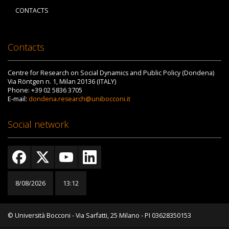
CONTACTS
Contacts
Centre for Research on Social Dynamics and Public Policy (Dondena)
Via Röntgen n. 1, Milan 20136 (ITALY)
Phone: +39 02 5836 3705
E-mail:
dondena.research@unibocconi.it
Social network
8/08/2026
13:12
© Università Bocconi - Via Sarfatti, 25 Milano - PI 03628350153