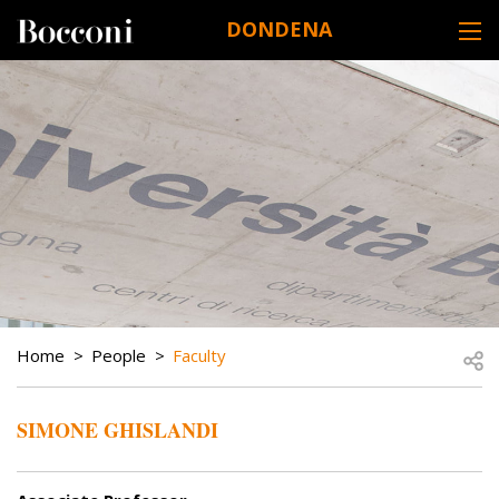
Skip to main content
DONDENA
DESK NAVIGATION
BREADCRUMB
Open
Home
People
Faculty
SIMONE GHISLANDI