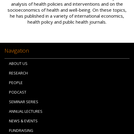
analysis of health policies and interventions and on the
socioeconomics of health and well-being. On these topics,
he has published in a variety of international economics,
health policy and public health journals.
Navigation
ABOUT US
RESEARCH
PEOPLE
PODCAST
SEMINAR SERIES
ANNUAL LECTURES
NEWS & EVENTS
FUNDRAISING