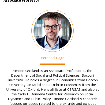
Associate Professor
Image
Personal Page
Simone Ghislandi is an Associate Professor at the
Department of Social and Political Sciences, Bocconi
University. He holds a degree in Economics from Bocconi
University, an MPhil and a DPhil in Economics from the
University of Oxford. He is affiliate at CERGAS and also at
the Carlo F. Dondena Centre for Research on Social
Dynamics and Public Policy. Simone Ghislandi's research
focuses on issues related to the ex-ante and ex-post