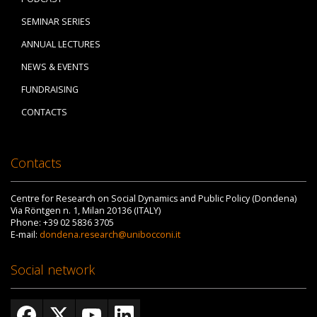
SEMINAR SERIES
ANNUAL LECTURES
NEWS & EVENTS
FUNDRAISING
CONTACTS
Contacts
Centre for Research on Social Dynamics and Public Policy (Dondena)
Via Röntgen n. 1, Milan 20136 (ITALY)
Phone: +39 02 5836 3705
E-mail:
dondena.research@unibocconi.it
Social network