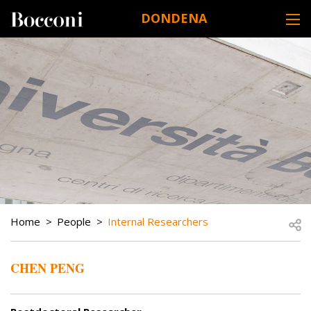
Skip to main content
DONDENA
DESK NAVIGATION
BREADCRUMB
Open
Home
People
Internal Researchers
CHEN PENG