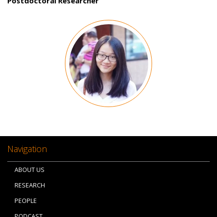
Postdoctoral Researcher
Image
Navigation
ABOUT US
RESEARCH
PEOPLE
PODCAST