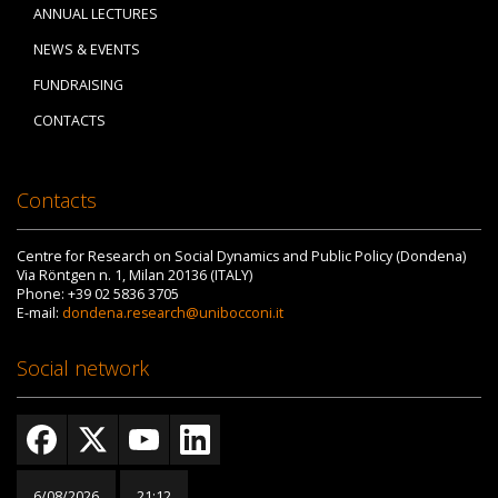
ANNUAL LECTURES
NEWS & EVENTS
FUNDRAISING
CONTACTS
Contacts
Centre for Research on Social Dynamics and Public Policy (Dondena)
Via Röntgen n. 1, Milan 20136 (ITALY)
Phone: +39 02 5836 3705
E-mail:
dondena.research@unibocconi.it
Social network
6/08/2026
21:12