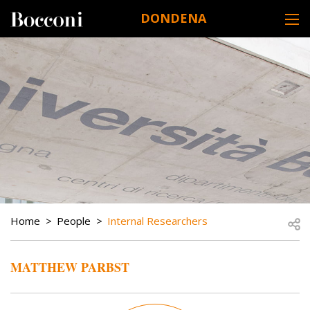
Skip to main content
DONDENA
DESK NAVIGATION
BREADCRUMB
Open
Home
People
Internal Researchers
MATTHEW PARBST