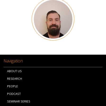
Image
Navigation
ABOUT US
RESEARCH
PEOPLE
PODCAST
SEMINAR SERIES