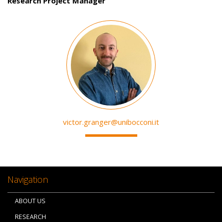
Research Project Manager
Image
victor.granger@unibocconi.it
Navigation
ABOUT US
RESEARCH