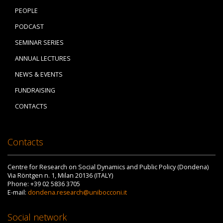
PEOPLE
PODCAST
SEMINAR SERIES
ANNUAL LECTURES
NEWS & EVENTS
FUNDRAISING
CONTACTS
Contacts
Centre for Research on Social Dynamics and Public Policy (Dondena)
Via Röntgen n. 1, Milan 20136 (ITALY)
Phone: +39 02 5836 3705
E-mail:
dondena.research@unibocconi.it
Social network