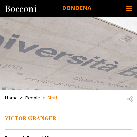
Skip to main content
DONDENA
DESK NAVIGATION
BREADCRUMB
Open
Home
People
Staff
VICTOR GRANGER