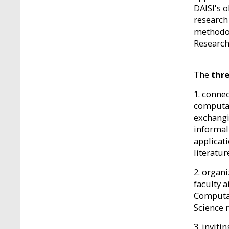
DAISI's o
research
methodol
Research
The
thre
1. conne
computat
exchangi
informal
applicat
literatur
2. organ
faculty 
Computat
Science 
3. invit