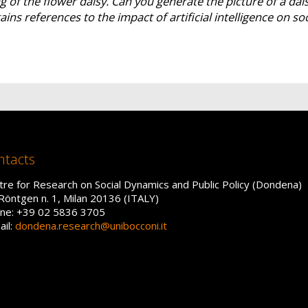
 of the flower daisy. Can you generate the picture of a dai
ains references to the impact of artificial intelligence on so
ntacts
tre for Research on Social Dynamics and Public Policy (Dondena)
 Röntgen n. 1, Milan 20136 (ITALY)
ne: +39 02 5836 3705
ail:
dondena.research@unibocconi.it