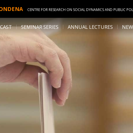
ONDENA
CENTRE FOR RESEARCH ON SOCIAL DYNAMICS AND PUBLIC POL
CAST
SEMINAR SERIES
ANNUAL LECTURES
NEW