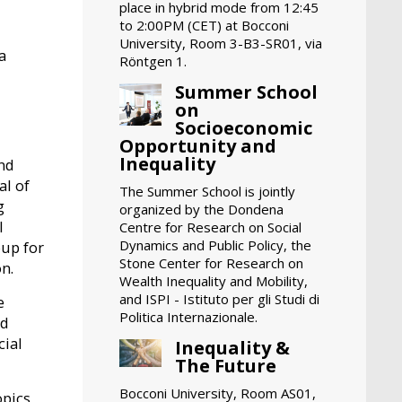
place in hybrid mode from 12:45
to 2:00PM (CET) at Bocconi
University, Room 3-B3-SR01, via
a
Röntgen 1.
Summer School
on
Socioeconomic
Opportunity and
Inequality
and
al of
The Summer School is jointly
g
organized by the Dondena
I
Centre for Research on Social
Dynamics and Public Policy, the
oup for
Stone Center for Research on
on.
Wealth Inequality and Mobility,
and ISPI - Istituto per gli Studi di
e
Politica Internazionale.
nd
cial
Inequality &
The Future
Bocconi University, Room AS01,
opics