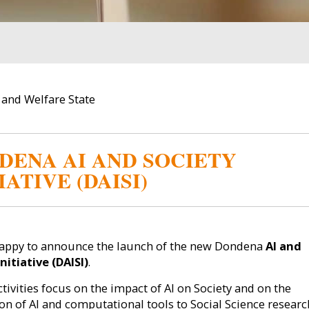
s and Welfare State
DENA AI AND SOCIETY
IATIVE (DAISI)
appy to announce the launch of the new Dondena
AI and
nitiative (DAISI)
.
ctivities focus on the impact of AI on Society and on the
ion of AI and computational tools to Social Science researc