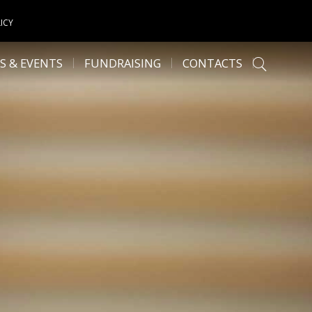
ICY
S & EVENTS
FUNDRAISING
CONTACTS