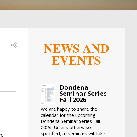
NEWS AND
Open share
EVENTS
Dondena
Seminar Series
Fall 2026
We are happy to share the
calendar for the upcoming
Dondena Seminar Series Fall
2026. Unless otherwise
specified, all seminars will take
h.