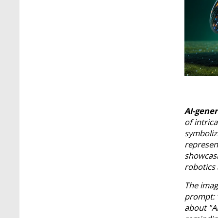
AI-gene
of intric
symbolizi
represent
showcasi
robotics
The imag
prompt: “
about "AI