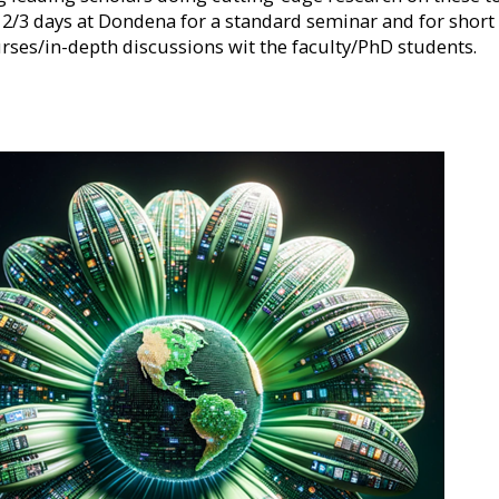
 2/3 days at Dondena for a standard seminar and for short
rses/in-depth discussions wit the faculty/PhD students.