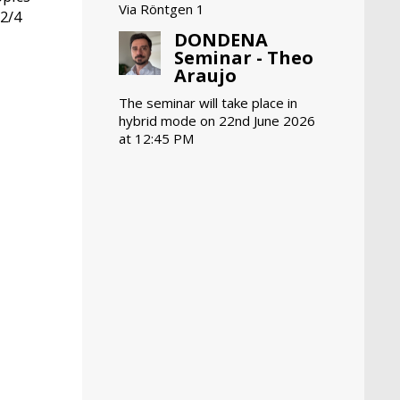
Via Röntgen 1
 2/4
DONDENA
Seminar - Theo
Araujo
The seminar will take place in
hybrid mode on 22nd June 2026
at 12:45 PM