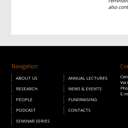
reminding
also cont
Navigation
Co
Cen
ABOUT US
ANNUAL LECTURES
Via
Pho
RESEARCH
NEWS & EVENTS
E-m
PEOPLE
FUNDRAISING
PODCAST
CONTACTS
SEMINAR SERIES