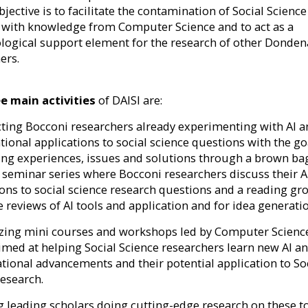
bjective is to facilitate the contamination of Social Science
 with knowledge from Computer Science and to act as a
ogical support element for the research of other Donden
ers.
e main activities
of DAISI are:
cting Bocconi researchers already experimenting with AI 
ional applications to social science questions with the go
ng experiences, issues and solutions through a brown ba
 seminar series where Bocconi researchers discuss their A
ions to social science research questions and a reading gr
e reviews of AI tools and application and for idea generati
izing mini courses and workshops led by Computer Scienc
aimed at helping Social Science researchers learn new AI a
ional advancements and their potential application to So
research.
ing leading scholars doing cutting-edge research on these t