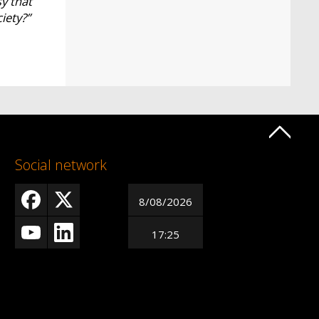
sy that
ciety?”
Social network
8/08/2026
17:25