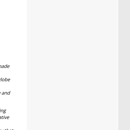
 made
globe
e and
ing
ative