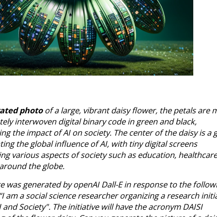
rated photo
of a large, vibrant daisy flower, the petals are
ately interwoven digital binary code in green and black,
ng the impact of AI on society. The center of the daisy is a 
ing the global influence of AI, with tiny digital screens
ng various aspects of society such as education, healthcar
 around the globe.
e was generated by openAI Dall-E in response to the follow
I am a social science researcher organizing a research initi
 and Society". The initiative will have the acronym DAISI