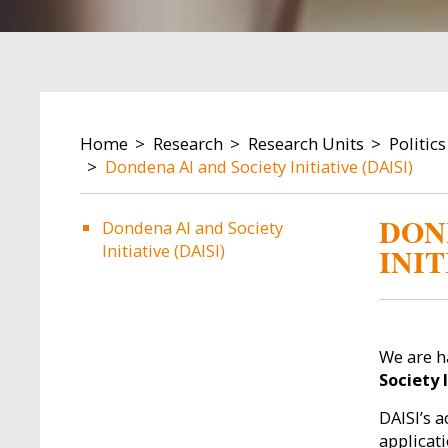
BREADCRUMB
Home
Research
Research Units
Politic
Dondena AI and Society Initiative (DAISI)
DON
Dondena AI and Society
Initiative (DAISI)
INIT
We are h
Society I
DAISI’s a
applicat