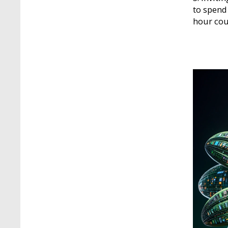
to spend
hour cou