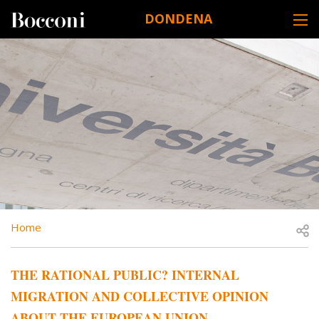
Skip to main content
DONDENA
DESK NAVIGATION
BREADCRUMB
Open
Home
THE RATIONAL PUBLIC? INTERNAL
MIGRATION AND COLLECTIVE OPINION
ABOUT THE EUROPEAN UNION