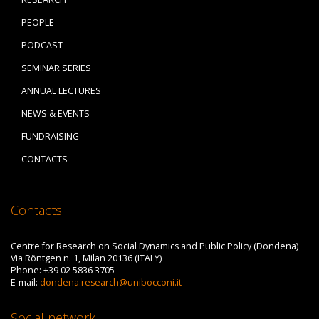
PEOPLE
PODCAST
SEMINAR SERIES
ANNUAL LECTURES
NEWS & EVENTS
FUNDRAISING
CONTACTS
Contacts
Centre for Research on Social Dynamics and Public Policy (Dondena)
Via Röntgen n. 1, Milan 20136 (ITALY)
Phone: +39 02 5836 3705
E-mail:
dondena.research@unibocconi.it
Social network