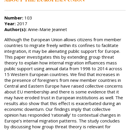
Number:
103
Year:
2017
Author(s):
Anne-Marie Jeannet
Although the European Union allows citizens from member
countries to migrate freely within its confines to facilitate
integration, it may be alienating public support for Europe.
This paper investigates this by extending group threat
theory to explain how internal migration influences mass
public support using annual data from 1998 to 2014 across
15 Western European countries. We find that increases in
the presence of foreigners from new member countries in
Central and Eastern Europe have raised collective concerns
about EU membership and there is some evidence that it
may have eroded trust in European institutions as well. The
results also show that this effect is exacerbated during an
economic downturn. Our findings imply that collective
opinion has responded ‘rationally’ to contextual changes in
Europe’s internal migration patterns. The study concludes
by discussing how group threat theory is relevant for