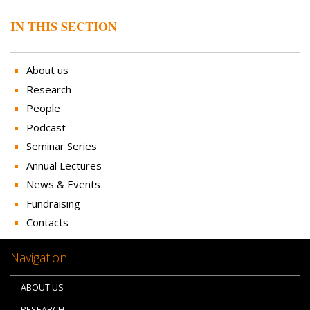
IN THIS SECTION
About us
Research
People
Podcast
Seminar Series
Annual Lectures
News & Events
Fundraising
Contacts
Navigation
ABOUT US
RESEARCH