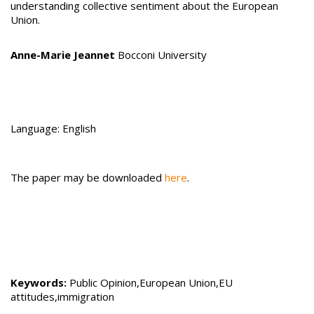
understanding collective sentiment about the European
Union.
Anne-Marie Jeannet
Bocconi University
Language: English
The paper may be downloaded
here
.
Keywords:
Public Opinion,European Union,EU
attitudes,immigration