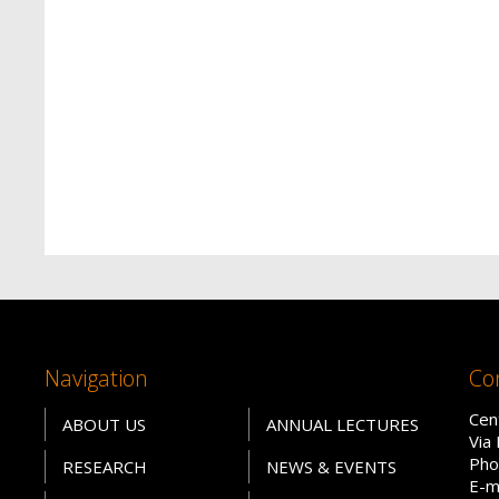
Navigation
Co
Cen
ABOUT US
ANNUAL LECTURES
Via
Pho
RESEARCH
NEWS & EVENTS
E-m