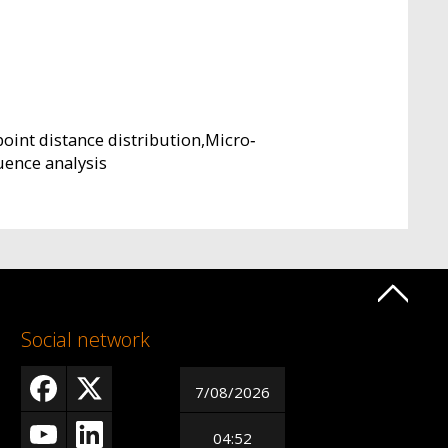
oint distance distribution,Micro‐
ence analysis
Social network
7/08/2026
04:52