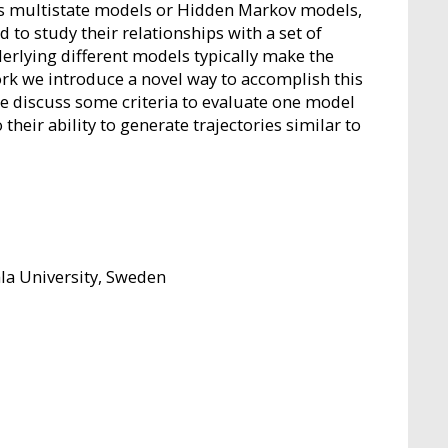
s multistate models or Hidden Markov models,
d to study their relationships with a set of
erlying different models typically make the
ork we introduce a novel way to accomplish this
e discuss some criteria to evaluate one model
eir ability to generate trajectories similar to
a University, Sweden