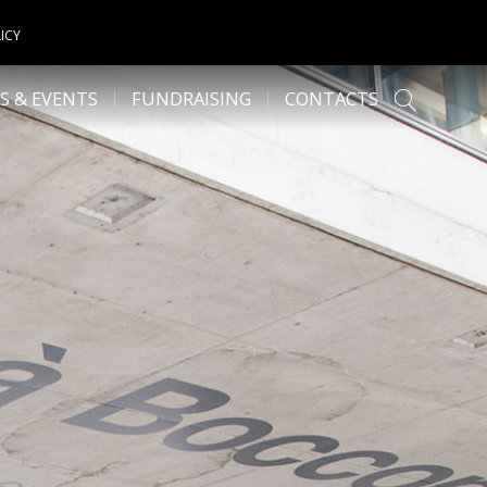
ICY
S & EVENTS
FUNDRAISING
CONTACTS