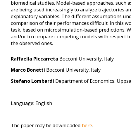
biomedical studies. Model‐based approaches, such a
are being used increasingly to analyze trajectories an
explanatory variables. The different assumptions und
comparison of their performances difficult. In this w
task, based on microsimulation‐based predictions. W
and/or to compare competing models with respect to th
the observed ones.
Raffaella Piccarreta
Bocconi University, Italy
Marco Bonetti
Bocconi University, Italy
Stefano Lombardi
Department of Economics, Uppsal
Language: English
The paper may be downloaded
here
.