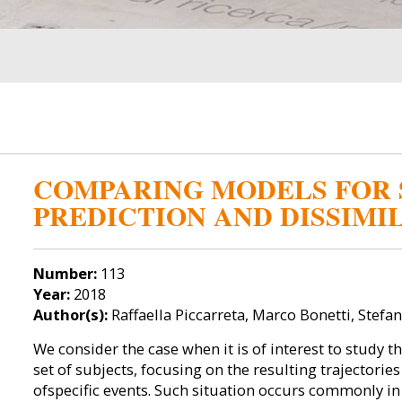
COMPARING MODELS FOR 
PREDICTION AND DISSIMI
Number:
113
Year:
2018
Author(s):
Raffaella Piccarreta, Marco Bonetti, Stef
We consider the case when it is of interest to study t
set of subjects, focusing on the resulting trajectorie
ofspecific events. Such situation occurs commonly in a