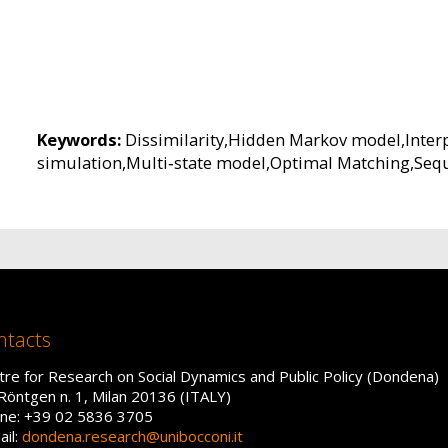
Keywords:
Dissimilarity,Hidden Markov model,Interp
simulation,Multi‐state model,Optimal Matching,Sequ
ntacts
tre for Research on Social Dynamics and Public Policy (Dondena)
 Röntgen n. 1, Milan 20136 (ITALY)
ne: +39 02 5836 3705
ail:
dondena.research@unibocconi.it