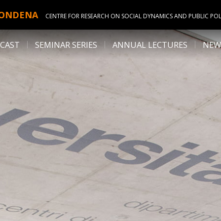
ONDENA
CENTRE FOR RESEARCH ON SOCIAL DYNAMICS AND PUBLIC POL
CAST
SEMINAR SERIES
ANNUAL LECTURES
NEW