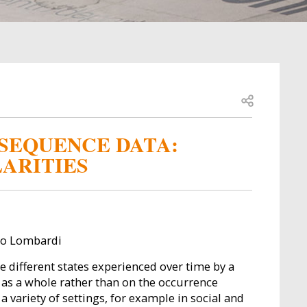
Open share
SEQUENCE DATA:
LARITIES
ano Lombardi
he different states experienced over time by a
s as a whole rather than on the occurrence
 variety of settings, for example in social and