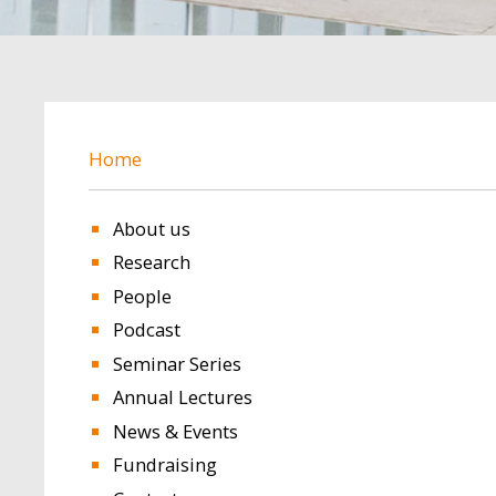
BREADCRUMB
Home
About us
Research
People
Podcast
Seminar Series
Annual Lectures
News & Events
Fundraising