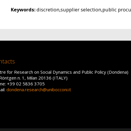
Keywords:
discretion,supplier selection,public proc
ntacts
tre for Research on Social Dynamics and Public Policy (Dondena)
 Röntgen n. 1, Milan 20136 (ITALY)
ne: +39 02 5836 3705
ail:
dondena.research@unibocconi.it