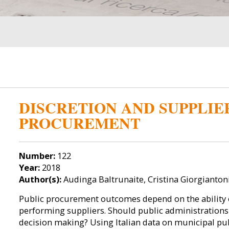
DISCRETION AND SUPPLIE
PROCUREMENT
Number:
122
Year:
2018
Author(s):
Audinga Baltrunaite, Cristina Giorgianto
Public procurement outcomes depend on the ability o
performing suppliers. Should public administrations 
decision making? Using Italian data on municipal pu