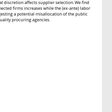
discretion affects supplier selection. We find
nected firms increases while the (ex-ante) labor
esting a potential misallocation of the public
uality procuring agencies.