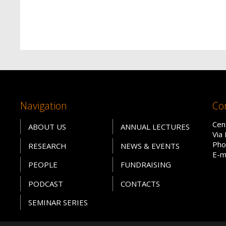
Navigation
Co
Cen
ABOUT US
ANNUAL LECTURES
Via
Pho
RESEARCH
NEWS & EVENTS
E-m
PEOPLE
FUNDRAISING
PODCAST
CONTACTS
SEMINAR SERIES