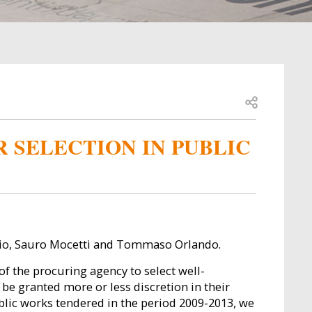
Open share
R SELECTION IN PUBLIC
nio, Sauro Mocetti and Tommaso Orlando.
f the procuring agency to select well-
be granted more or less discretion in their
blic works tendered in the period 2009-2013, we