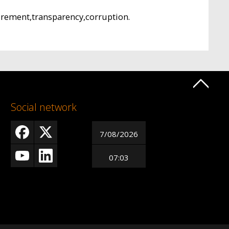
urement,transparency,corruption.
Social network
7/08/2026
07:03