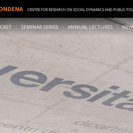
ONDENA
CENTRE FOR RESEARCH ON SOCIAL DYNAMICS AND PUBLIC POL
CAST
SEMINAR SERIES
ANNUAL LECTURES
NEW