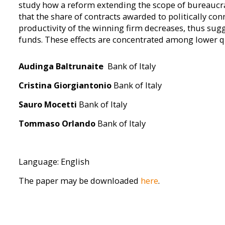
study how a reform extending the scope of bureaucrat 
that the share of contracts awarded to politically con
productivity of the winning firm decreases, thus sugg
funds. These effects are concentrated among lower q
Audinga Baltrunaite
Bank of Italy
Cristina Giorgiantonio
Bank of Italy
Sauro Mocetti
Bank of Italy
Tommaso Orlando
Bank of Italy
Language: English
The paper may be downloaded
here
.