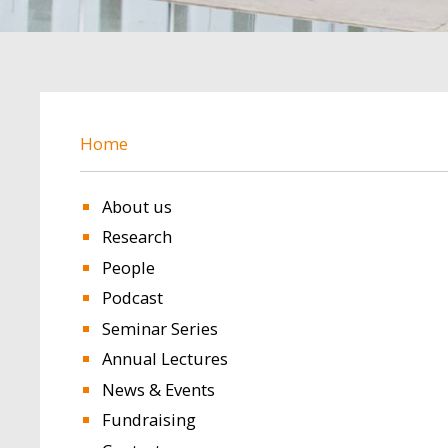
BREADCRUMB
Home
About us
Research
People
Podcast
Seminar Series
Annual Lectures
News & Events
Fundraising