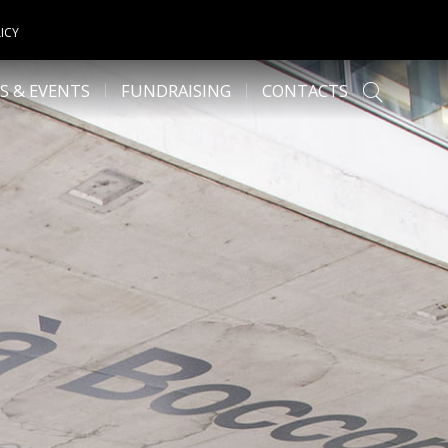
ICY
S & EVENTS
FUNDRAISING
CONTACTS