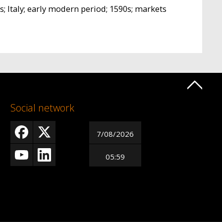
s; Italy; early modern period; 1590s; markets
Social network
7/08/2026
05:59