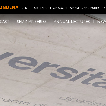
ONDENA
CENTRE FOR RESEARCH ON SOCIAL DYNAMICS AND PUBLIC POL
CAST
SEMINAR SERIES
ANNUAL LECTURES
NEW