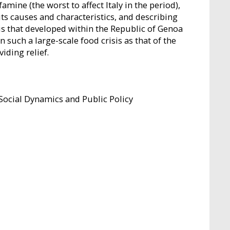
mine (the worst to affect Italy in the period),
its causes and characteristics, and describing
sis that developed within the Republic of Genoa
 such a large-scale food crisis as that of the
iding relief.
Social Dynamics and Public Policy