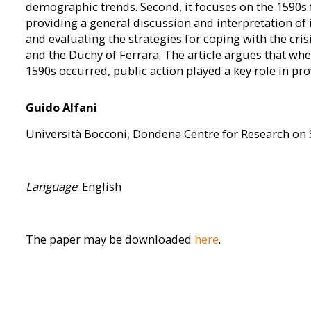
demographic trends. Second, it focuses on the 1590s fa
providing a general discussion and interpretation of 
and evaluating the strategies for coping with the cri
and the Duchy of Ferrara. The article argues that when
1590s occurred, public action played a key role in prov
Guido Alfani
Università Bocconi, Dondena Centre for Research on 
Language
: English
The paper may be downloaded
here
.