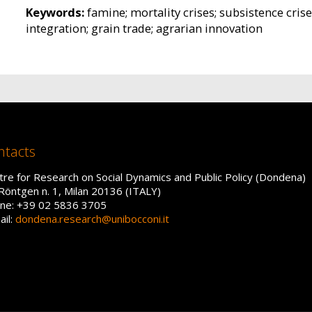
Keywords:
famine; mortality crises; subsistence crise
integration; grain trade; agrarian innovation
ntacts
tre for Research on Social Dynamics and Public Policy (Dondena)
 Röntgen n. 1, Milan 20136 (ITALY)
ne: +39 02 5836 3705
ail:
dondena.research@unibocconi.it