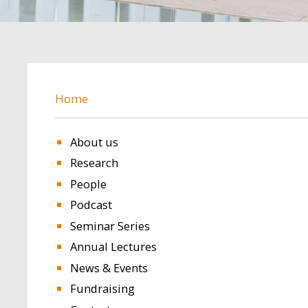
BREADCRUMB
Home
About us
Research
People
Podcast
Seminar Series
Annual Lectures
News & Events
Fundraising