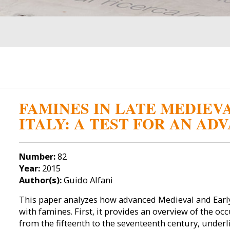
FAMINES IN LATE MEDIE
ITALY: A TEST FOR AN A
Number:
82
Year:
2015
Author(s):
Guido Alfani
This paper analyzes how advanced Medieval and Earl
with famines. First, it provides an overview of the oc
from the fifteenth to the seventeenth century, underl