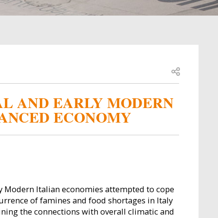
Open share
VAL AND EARLY MODERN
DVANCED ECONOMY
y Modern Italian economies attempted to cope
currence of famines and food shortages in Italy
ining the connections with overall climatic and