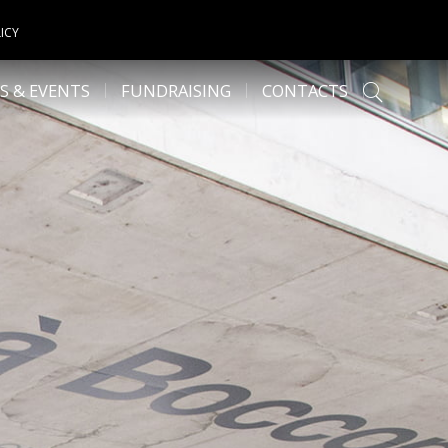
ICY
S & EVENTS
FUNDRAISING
CONTACTS