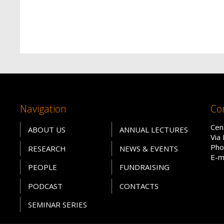
Navigation
Co
Cen
ABOUT US
ANNUAL LECTURES
Via
Pho
RESEARCH
NEWS & EVENTS
E-m
PEOPLE
FUNDRAISING
PODCAST
CONTACTS
SEMINAR SERIES