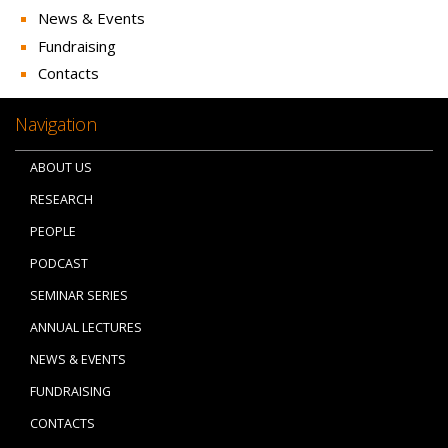
News & Events
Fundraising
Contacts
Navigation
ABOUT US
RESEARCH
PEOPLE
PODCAST
SEMINAR SERIES
ANNUAL LECTURES
NEWS & EVENTS
FUNDRAISING
CONTACTS