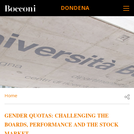
Skip to main content
DONDENA
DESK NAVIGATION
BREADCRUMB
Open
Home
GENDER QUOTAS: CHALLENGING THE
BOARDS, PERFORMANCE AND THE STOCK
MARKET