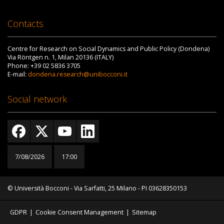
Contacts
Centre for Research on Social Dynamics and Public Policy (Dondena)
Via Röntgen n. 1, Milan 20136 (ITALY)
Phone: +39 02 5836 3705
E-mail:
dondena.research@unibocconi.it
Social network
7/08/2026
17:00
© Università Bocconi - Via Sarfatti, 25 Milano - PI 03628350153
GDPR
|
Cookie Consent Management
|
Sitemap