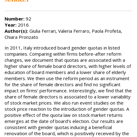
Number:
92
Year:
2016
Author(s):
Giulia Ferrari, Valeria Ferraro, Paola Profeta,
Chiara Pronzato
In 2011, Italy introduced board gender quotas in listed
companies. Comparing within firms before-after reform
changes, we document that quotas are associated with a
higher share of female board directors, with higher levels of
education of board members and a lower share of elderly
members. We then use the reform period as an instrument
for the share of female directors and find no significant
impact on firms’ performance. Interestingly, we find that the
share of female directors is associated to a lower variability
of stock market prices. We also run event studies on the
stock price reaction to the introduction of gender quotas. A
positive effect of the quota law on stock market returns
emerges at the date of board’s election. Our results are
consistent with gender quotas inducing a beneficial
renovation of the board, which is positively received by the