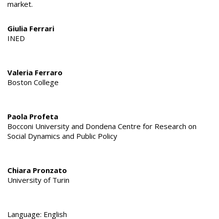
market.
Giulia Ferrari
INED
Valeria Ferraro
Boston College
Paola Profeta
Bocconi University and Dondena Centre for Research on
Social Dynamics and Public Policy
Chiara Pronzato
University of Turin
Language: English