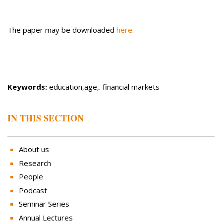
The paper may be downloaded
here
.
Keywords:
education,age,. financial markets
IN THIS SECTION
About us
Research
People
Podcast
Seminar Series
Annual Lectures