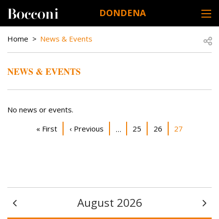
Skip to main content
DONDENA
DESK NAVIGATION
BREADCRUMB
Open
Home
News & Events
NEWS & EVENTS
No news or events.
Pagination
First page
Previous page
Page
Page
Current page
« First
‹ Previous
25
26
27
…
August 2026