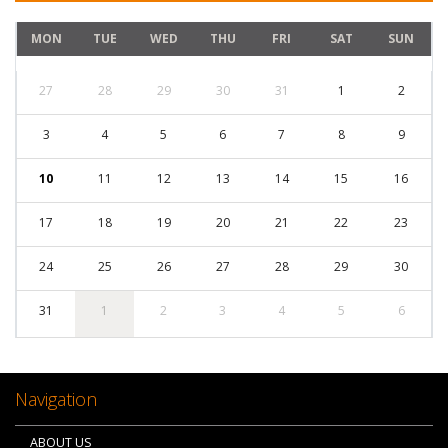
MON
TUE
WED
THU
FRI
SAT
SUN
27
28
29
30
31
1
2
3
4
5
6
7
8
9
10
11
12
13
14
15
16
17
18
19
20
21
22
23
24
25
26
27
28
29
30
31
1
2
3
4
5
6
Navigation
ABOUT US