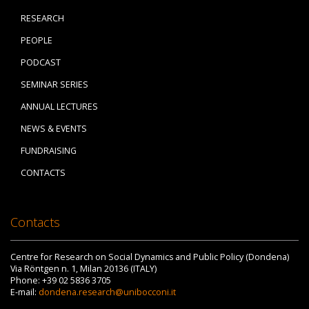
RESEARCH
PEOPLE
PODCAST
SEMINAR SERIES
ANNUAL LECTURES
NEWS & EVENTS
FUNDRAISING
CONTACTS
Contacts
Centre for Research on Social Dynamics and Public Policy (Dondena)
Via Röntgen n. 1, Milan 20136 (ITALY)
Phone: +39 02 5836 3705
E-mail:
dondena.research@unibocconi.it