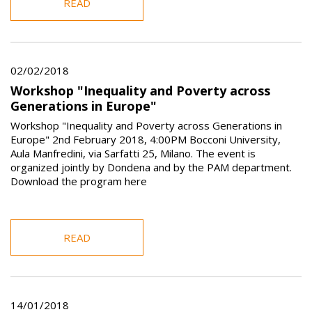
READ
02/02/2018
Workshop "Inequality and Poverty across
Generations in Europe"
Workshop "Inequality and Poverty across Generations in
Europe" 2nd February 2018, 4:00PM Bocconi University,
Aula Manfredini, via Sarfatti 25, Milano. The event is
organized jointly by Dondena and by the PAM department.
Download the program here
READ
14/01/2018