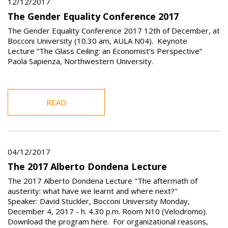
12/12/2017
The Gender Equality Conference 2017
The Gender Equality Conference 2017 12th of December, at
Bocconi University (10.30 am, AULA N04). Keynote
Lecture “The Glass Ceiling: an Economist’s Perspective”
Paola Sapienza, Northwestern University.
READ
04/12/2017
The 2017 Alberto Dondena Lecture
The 2017 Alberto Dondena Lecture "The aftermath of
austerity: what have we learnt and where next?"
Speaker: David Stuckler, Bocconi University Monday,
December 4, 2017 - h. 4.30 p.m. Room N10 (Velodromo).
Download the program here. For organizational reasons,