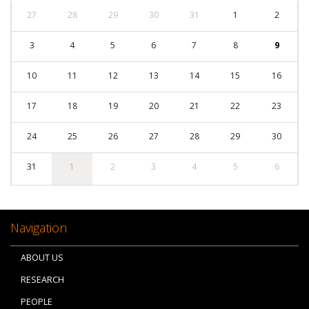
27
28
29
30
31
1
2
3
4
5
6
7
8
9
10
11
12
13
14
15
16
17
18
19
20
21
22
23
24
25
26
27
28
29
30
31
1
2
3
4
5
6
Navigation
ABOUT US
RESEARCH
PEOPLE