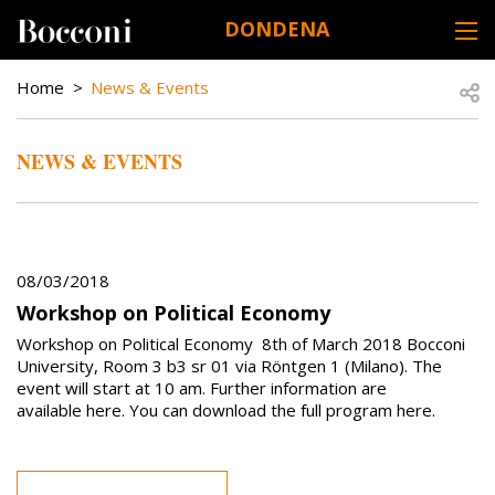
Skip to main content
DONDENA
DESK NAVIGATION
BREADCRUMB
Open
Home
News & Events
NEWS & EVENTS
08/03/2018
Workshop on Political Economy
Workshop on Political Economy 8th of March 2018 Bocconi
University, Room 3 b3 sr 01 via Röntgen 1 (Milano). The
event will start at 10 am. Further information are
available here. You can download the full program here.