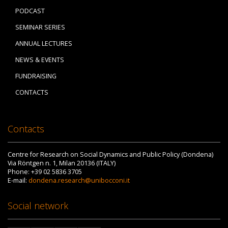
PODCAST
SEMINAR SERIES
ANNUAL LECTURES
NEWS & EVENTS
FUNDRAISING
CONTACTS
Contacts
Centre for Research on Social Dynamics and Public Policy (Dondena)
Via Röntgen n. 1, Milan 20136 (ITALY)
Phone: +39 02 5836 3705
E-mail:
dondena.research@unibocconi.it
Social network