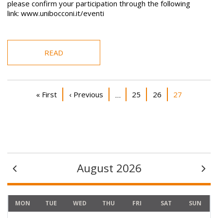
please confirm your participation through the following
link: www.unibocconi.it/eventi
READ
Pagination
First page
Previous page
Page
Page
Current page
« First
‹ Previous
25
26
27
…
August 2026
MON
TUE
WED
THU
FRI
SAT
SUN