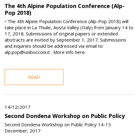
The 4th Alpine Population Conference (Alp-
Pop 2018)
• The 4th Alpine Population Conference (Alp-Pop 2018) will
take place in La Thuile, Aosta Valley (Italy) from January 14 to
17, 2018. Submissions of original papers or extended
abstracts are invited by September 1, 2017. Submissions
and inquiries should be addressed via email to:
alp.pop@unibocconi.it . More info here.
READ
14/12/2017
Second Dondena Workshop on Public Policy
Second Dondena Workshop on Public Policy 14-15
December, 2017