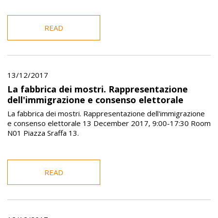
READ
13/12/2017
La fabbrica dei mostri. Rappresentazione
dell'immigrazione e consenso elettorale
La fabbrica dei mostri. Rappresentazione dell'immigrazione
e consenso elettorale 13 December 2017, 9:00-17:30 Room
N01 Piazza Sraffa 13.
READ