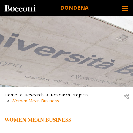
Skip to main content
DONDENA
DESK NAVIGATION
BREADCRUMB
Open
Home
Research
Research Projects
Women Mean Business
WOMEN MEAN BUSINESS