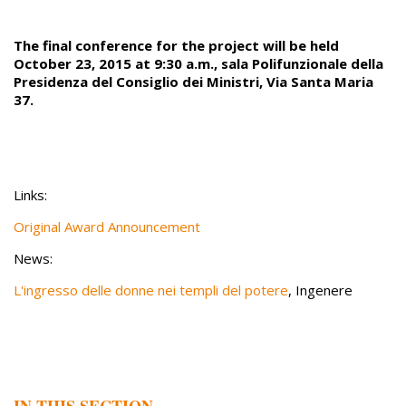
The final conference for the project will be held
October 23, 2015 at 9:30 a.m., sala Polifunzionale della
Presidenza del Consiglio dei Ministri, Via Santa Maria
37.
Links:
Original Award Announcement
News:
L'ingresso delle donne nei templi del potere
, Ingenere
IN THIS SECTION