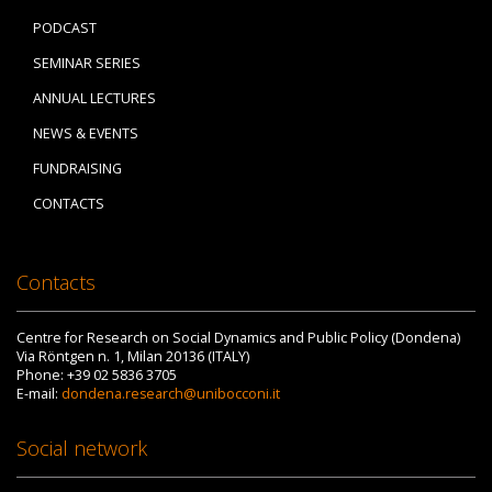
PODCAST
SEMINAR SERIES
ANNUAL LECTURES
NEWS & EVENTS
FUNDRAISING
CONTACTS
Contacts
Centre for Research on Social Dynamics and Public Policy (Dondena)
Via Röntgen n. 1, Milan 20136 (ITALY)
Phone: +39 02 5836 3705
E-mail:
dondena.research@unibocconi.it
Social network