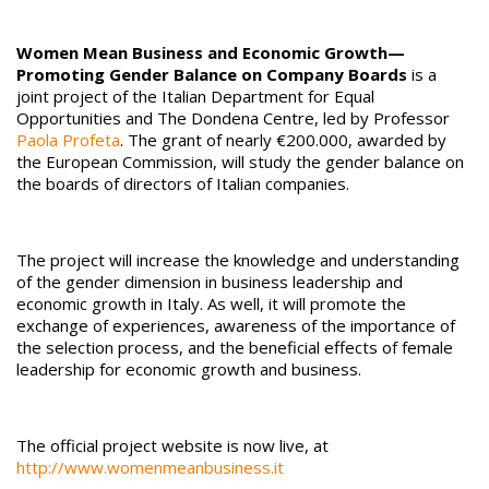
Women Mean Business and Economic Growth—
Promoting Gender Balance on Company Boards
is a
joint project of the Italian Department for Equal
Opportunities and The Dondena Centre, led by Professor
Paola Profeta
. The grant of nearly €200.000, awarded by
the European Commission, will study the gender balance on
the boards of directors of Italian companies.
The project will increase the knowledge and understanding
of the gender dimension in business leadership and
economic growth in Italy. As well, it will promote the
exchange of experiences, awareness of the importance of
the selection process, and the beneficial effects of female
leadership for economic growth and business.
The official project website is now live, at
http://www.womenmeanbusiness.it