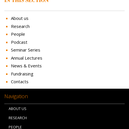
About us
Research
People
Podcast
Seminar Series
Annual Lectures
News & Events
Fundraising
Contacts
Navigation
ABOUT US
RESEARCH
PEOPLE