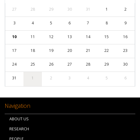
27
28
29
30
31
1
2
3
4
5
6
7
8
9
10
11
12
13
14
15
16
17
18
19
20
21
22
23
24
25
26
27
28
29
30
31
1
2
3
4
5
6
Navigation
ABOUT US
RESEARCH
PEOPLE