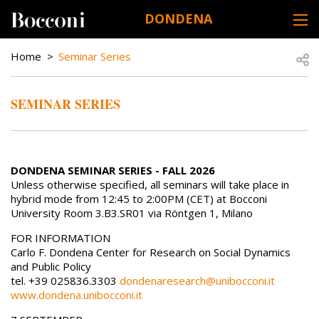
Skip to main content
DONDENA
DESK NAVIGATION
BREADCRUMB
Open
Home
Seminar Series
SEMINAR SERIES
DONDENA SEMINAR SERIES - FALL 2026
Unless otherwise specified, all seminars will take place in
hybrid mode from 12:45 to 2:00PM (CET) at Bocconi
University Room 3.B3.SR01 via Röntgen 1, Milano
FOR INFORMATION
Carlo F. Dondena Center for Research on Social Dynamics
and Public Policy
tel. +39 025836.3303
dondenaresearch@unibocconi.it
www.dondena.unibocconi.it