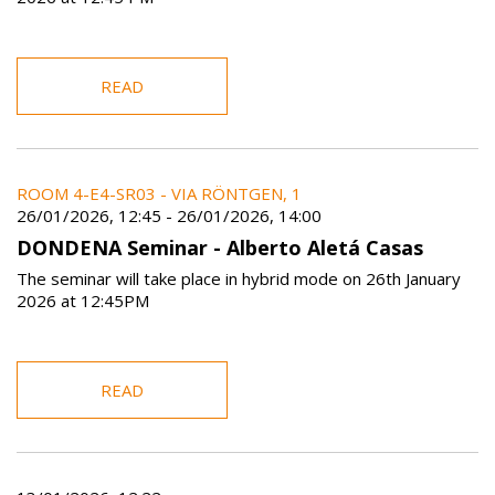
READ
ROOM 4-E4-SR03 - VIA RÖNTGEN, 1
26/01/2026, 12:45
-
26/01/2026, 14:00
DONDENA Seminar - Alberto Aletá Casas
The seminar will take place in hybrid mode on 26th January
2026 at 12:45PM
READ