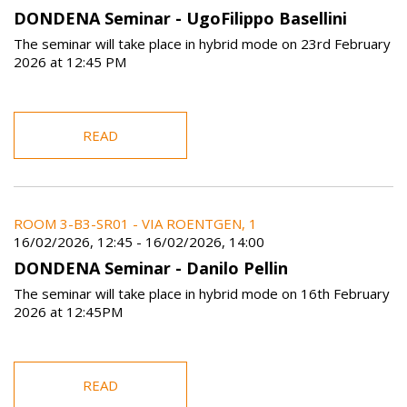
DONDENA Seminar - UgoFilippo Basellini
The seminar will take place in hybrid mode on 23rd February
2026 at 12:45 PM
READ
ROOM 3-B3-SR01 - VIA ROENTGEN, 1
16/02/2026, 12:45
-
16/02/2026, 14:00
DONDENA Seminar - Danilo Pellin
The seminar will take place in hybrid mode on 16th February
2026 at 12:45PM
READ