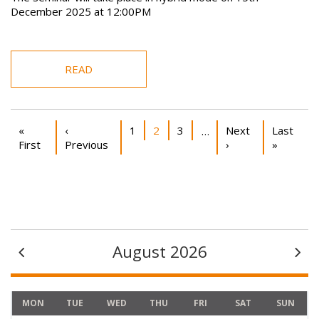
December 2025 at 12:00PM
READ
Pagination
First page
Previous page
Page
Current page
Page
Next page
Last pag
«
‹
1
2
3
Next
Last
…
First
Previous
›
»
August 2026
MON
TUE
WED
THU
FRI
SAT
SUN