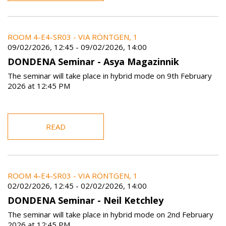
ROOM 4-E4-SR03 - VIA RÖNTGEN, 1
09/02/2026, 12:45
-
09/02/2026, 14:00
DONDENA Seminar - Asya Magazinnik
The seminar will take place in hybrid mode on 9th February
2026 at 12:45 PM
READ
ROOM 4-E4-SR03 - VIA RÖNTGEN, 1
02/02/2026, 12:45
-
02/02/2026, 14:00
DONDENA Seminar - Neil Ketchley
The seminar will take place in hybrid mode on 2nd February
2026 at 12:45 PM