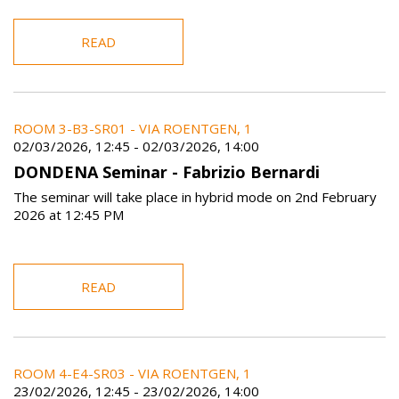
READ
ROOM 3-B3-SR01 - VIA ROENTGEN, 1
02/03/2026, 12:45
-
02/03/2026, 14:00
DONDENA Seminar - Fabrizio Bernardi
The seminar will take place in hybrid mode on 2nd February
2026 at 12:45 PM
READ
ROOM 4-E4-SR03 - VIA ROENTGEN, 1
23/02/2026, 12:45
-
23/02/2026, 14:00