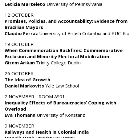
Leticia Marteleto
University of Pennsylvania
12 OCTOBER
Promises, Policies, and Accountability: Evidence from
Brazilian Mayors
Claudio Ferraz
University of British Columbia and PUC-Rio
19 OCTOBER
When Commemoration Backfires: Commemorative
Exclusion and Minority Electoral Mobilization
Gizem Arikan
Trinity College Dublin
26 OCTOBER
The Idea of Growth
Daniel Markovits
Yale Law School
2 NOVEMBER - ROOM AS01
Inequality Effects of Bureaucracies’ Coping with
Overload
Eva Thomann
University of Konstanz
9 NOVEMBER
Railways and Health in Colonial India