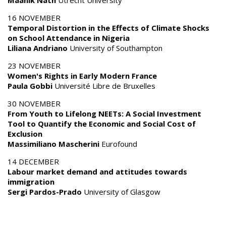
Maanik Nath
Utrecht University
16 NOVEMBER
Temporal Distortion in the Effects of Climate Shocks
on School Attendance in Nigeria
Liliana Andriano
University of Southampton
23 NOVEMBER
Women's Rights in Early Modern France
Paula Gobbi
Université Libre de Bruxelles
30 NOVEMBER
From Youth to Lifelong NEETs: A Social Investment
Tool to Quantify the Economic and Social Cost of
Exclusion
Massimiliano Mascherini
Eurofound
14 DECEMBER
Labour market demand and attitudes towards
immigration
Sergi Pardos-Prado
University of Glasgow