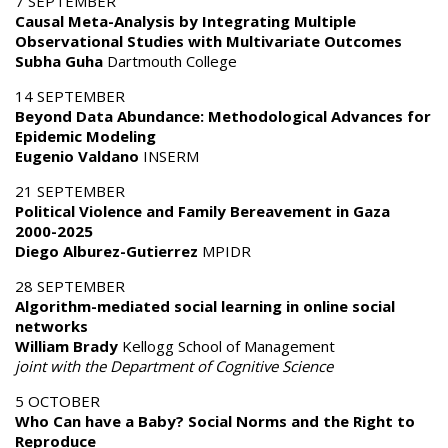
7 SEPTEMBER
Causal Meta-Analysis by Integrating Multiple
Observational Studies with Multivariate Outcomes
Subha Guha
Dartmouth College
14 SEPTEMBER
Beyond Data Abundance: Methodological Advances for
Epidemic Modeling
Eugenio Valdano
INSERM
21 SEPTEMBER
Political Violence and Family Bereavement in Gaza
2000-2025
Diego Alburez-Gutierrez
MPIDR
28 SEPTEMBER
Algorithm-mediated social learning in online social
networks
William Brady
Kellogg School of Management
joint with the Department of Cognitive Science
5 OCTOBER
Who Can have a Baby? Social Norms and the Right to
Reproduce