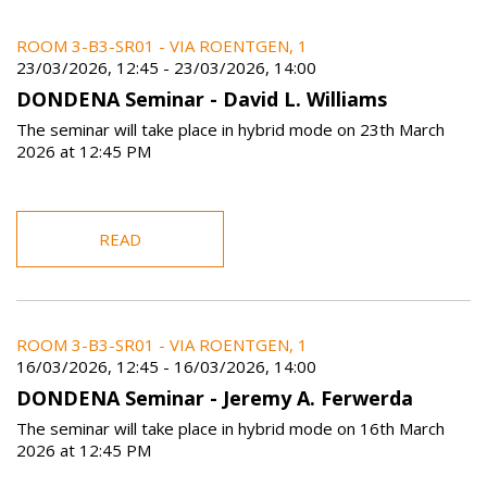
ROOM 3-B3-SR01 - VIA ROENTGEN, 1
23/03/2026, 12:45
-
23/03/2026, 14:00
DONDENA Seminar - David L. Williams
The seminar will take place in hybrid mode on 23th March
2026 at 12:45 PM
READ
ROOM 3-B3-SR01 - VIA ROENTGEN, 1
16/03/2026, 12:45
-
16/03/2026, 14:00
DONDENA Seminar - Jeremy A. Ferwerda
The seminar will take place in hybrid mode on 16th March
2026 at 12:45 PM