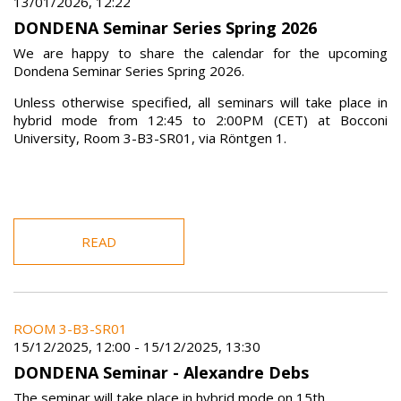
13/01/2026, 12:22
DONDENA Seminar Series Spring 2026
We are happy to share the calendar for the upcoming
Dondena Seminar Series Spring 2026.
Unless otherwise specified, all seminars will take place in
hybrid mode from 12:45 to 2:00PM (CET) at Bocconi
University, Room 3-B3-SR01, via Röntgen 1.
READ
ROOM 3-B3-SR01
15/12/2025, 12:00
-
15/12/2025, 13:30
DONDENA Seminar - Alexandre Debs
The seminar will take place in hybrid mode on 15th