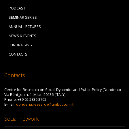
PODCAST
SEMINAR SERIES
ANNUAL LECTURES
NEWS & EVENTS
FUNDRAISING
CONTACTS
Contacts
Centre for Research on Social Dynamics and Public Policy (Dondena)
Via Röntgen n. 1, Milan 20136 (ITALY)
Phone: +39 02 5836 3705
E-mail:
dondena.research@unibocconi.it
Social network